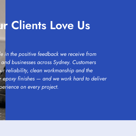
r Clients Love Us
e in the positive feedback we receive from
and businesses across Sydney. Customers
ur reliability, clean workmanship and the
ur epoxy finishes — and we work hard to deliver
perience on every project.