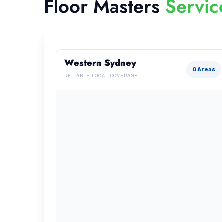
Floor Masters
Servic
Western Sydney
0 Areas
RELIABLE LOCAL COVERAGE