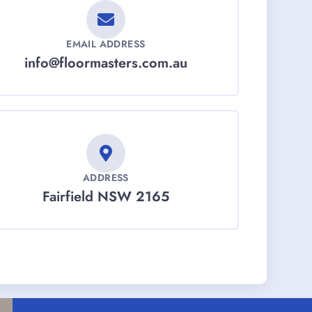
EMAIL ADDRESS
info@floormasters.com.au
ADDRESS
Fairfield NSW 2165