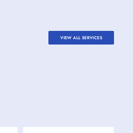
VIEW ALL SERVICES