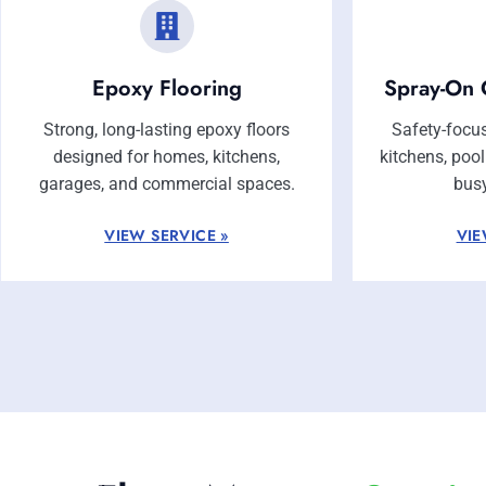
Epoxy Flooring
Spray-On 
Strong, long-lasting epoxy floors
Safety-focus
designed for homes, kitchens,
kitchens, poo
garages, and commercial spaces.
bus
VIEW SERVICE »
VIE