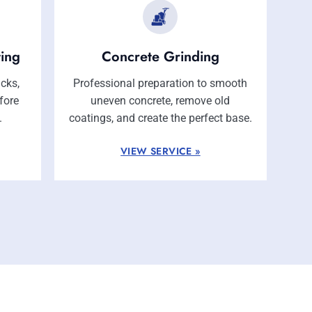
ting
Concrete Grinding
acks,
Professional preparation to smooth
fore
uneven concrete, remove old
.
coatings, and create the perfect base.
VIEW SERVICE »