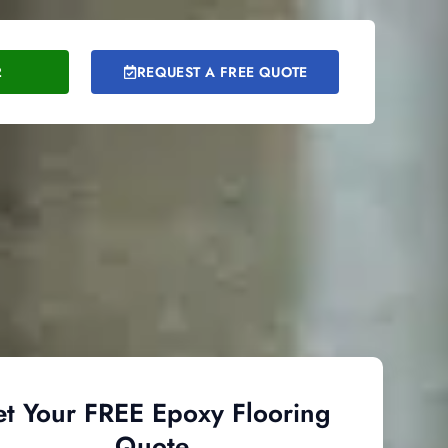
2
REQUEST A FREE QUOTE
t Your FREE Epoxy Flooring
Quote