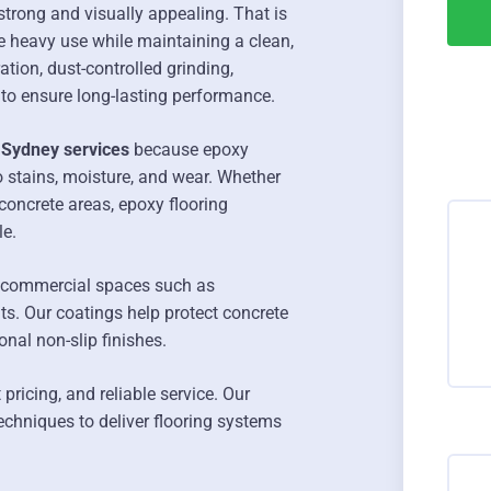
strong and visually appealing. That is
e heavy use while maintaining a clean,
tion, dust-controlled grinding,
 to ensure long-lasting performance.
 Sydney services
because epoxy
o stains, moisture, and wear. Whether
oncrete areas, epoxy flooring
le.
 commercial spaces such as
ts. Our coatings help protect concrete
onal non-slip finishes.
ricing, and reliable service. Our
echniques to deliver flooring systems