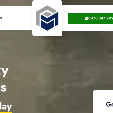
0470 347 29
gs
xy
ts
day
Ge