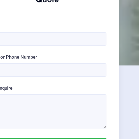
e
 or Phone Number
Inquire