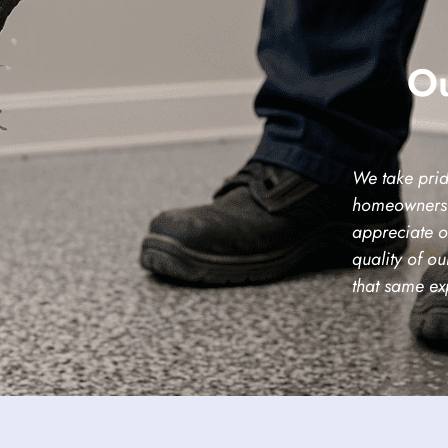
Ou
We take prid
homeowners 
appreciate o
quality of o
that same ex