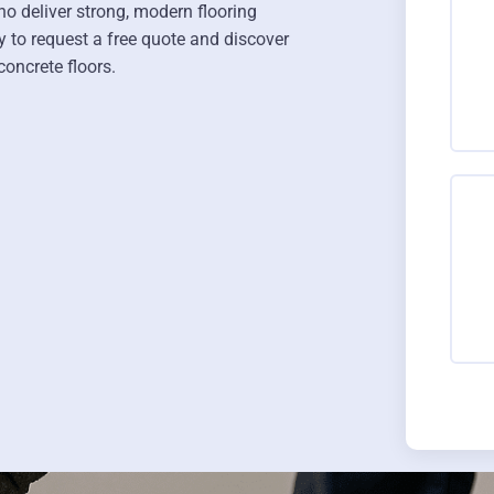
o deliver strong, modern flooring
y to request a free quote and discover
oncrete floors.