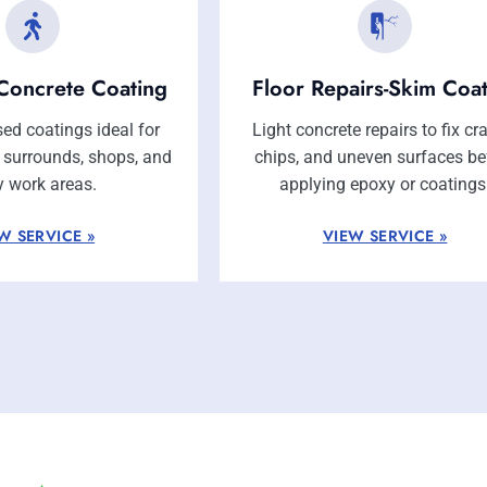
Concrete Coating
Floor Repairs-Skim Coa
ed coatings ideal for
Light concrete repairs to fix cr
l surrounds, shops, and
chips, and uneven surfaces be
y work areas.
applying epoxy or coatings
W SERVICE »
VIEW SERVICE »