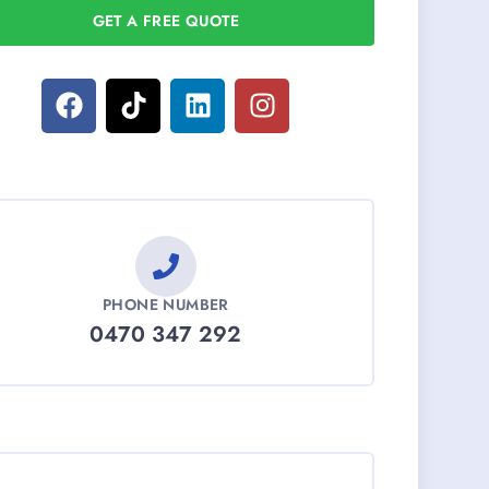
GET A FREE QUOTE
PHONE NUMBER
0470 347 292