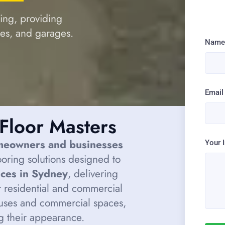
ring, providing
mes, and garages.
Nam
Email
Floor Masters
meowners and businesses
Your 
looring solutions designed to
ices in Sydney
, delivering
 residential and commercial
uses and commercial spaces,
ng their appearance.