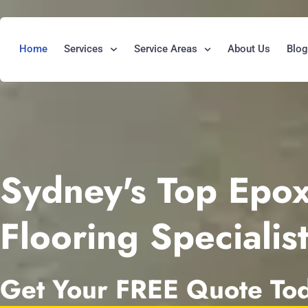
Home
Services
Service Areas
About Us
Blo
Sydney's Top Epo
Flooring Specialis
Get Your FREE Quote To