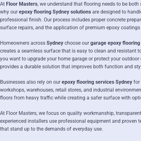
At
Floor Masters
, we understand that flooring needs to be both 
why our
epoxy flooring Sydney solutions
are designed to handl
professional finish. Our process includes proper concrete prepara
surface repairs, and the application of premium epoxy coatings
Homeowners across
Sydney
choose our
garage epoxy flooring
creates a seamless surface that is easy to clean and resistant t
you want to upgrade your home garage or protect your outdoor c
provides a durable solution that improves both function and sty
Businesses also rely on our
epoxy flooring services Sydney
for
workshops, warehouses, retail stores, and industrial environmen
floors from heavy traffic while creating a safer surface with opti
At Floor Masters, we focus on quality workmanship, transparent p
experienced installers use professional equipment and proven t
that stand up to the demands of everyday use.