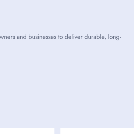
ners and businesses to deliver durable, long-