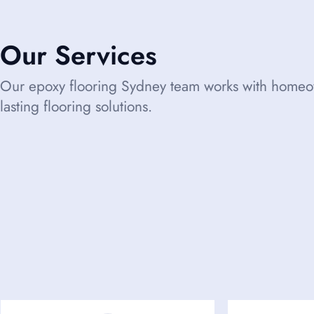
Our Services
Our epoxy flooring Sydney team works with homeow
lasting flooring solutions.