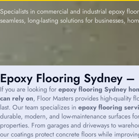
Specialists in commercial and industrial epoxy floo
seamless, long-lasting solutions for businesses, ho
Epoxy Flooring Sydney – 
If you are looking for
epoxy flooring Sydney ho
can rely on
, Floor Masters provides high-quality f
last. Our team specializes in
epoxy flooring serv
durable, modern, and low-maintenance surfaces for
properties. From garages and driveways to wareho
our coatings protect concrete floors while improvi