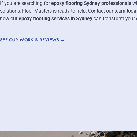
If you are searching for
epoxy flooring Sydney professionals
wh
solutions, Floor Masters is ready to help. Contact our team toda
how our
epoxy flooring services in Sydney
can transform your c
SEE OUR WORK & REVIEWS →