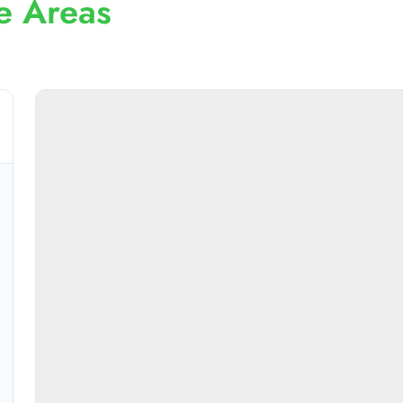
e Areas