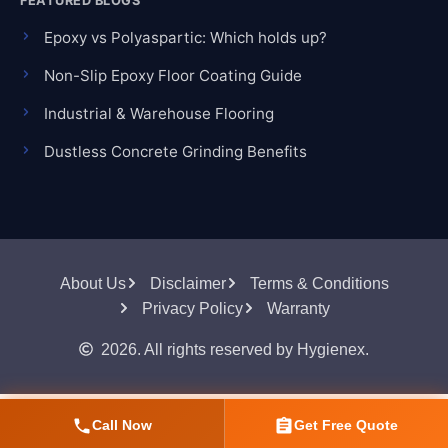
FEATURED BLOGS
Epoxy vs Polyaspartic: Which holds up?
Non-Slip Epoxy Floor Coating Guide
Industrial & Warehouse Flooring
Dustless Concrete Grinding Benefits
About Us
Disclaimer
Terms & Conditions
Privacy Policy
Warranty
2026. All rights reserved by Hygienex.
Call Now
Get Free Quote