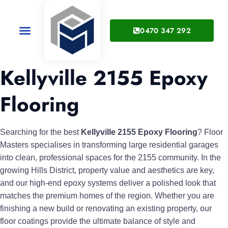
0470 347 292
Service Areas
About Us
Kellyville 2155 Epoxy
Flooring
Searching for the best
Kellyville 2155 Epoxy Flooring
? Floor
Masters specialises in transforming large residential garages
into clean, professional spaces for the 2155 community. In the
growing Hills District, property value and aesthetics are key,
and our high-end epoxy systems deliver a polished look that
matches the premium homes of the region. Whether you are
finishing a new build or renovating an existing property, our
floor coatings provide the ultimate balance of style and