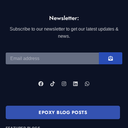
Newsletter:
Subscribe to our newsletter to get our latest updates &
news.
EPOXY BLOG POSTS