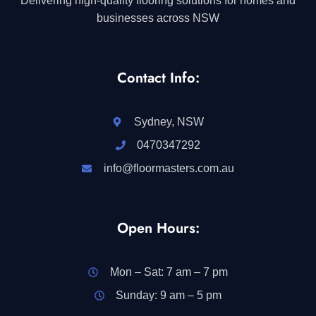
Delivering high-quality flooring solutions for homes and
businesses across NSW
Contact Info:
Sydney, NSW
0470347292
info@floormasters.com.au
Open Hours:
Mon – Sat: 7 am – 7 pm
Sunday: 9 am – 5 pm