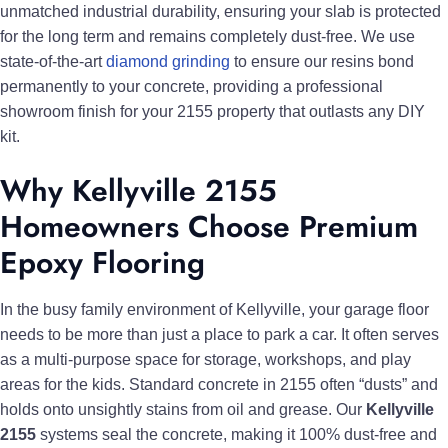
unmatched industrial durability, ensuring your slab is protected
for the long term and remains completely dust-free. We use
state-of-the-art
diamond grinding
to ensure our resins bond
permanently to your concrete, providing a professional
showroom finish for your 2155 property that outlasts any DIY
kit.
Why Kellyville 2155
Homeowners Choose Premium
Epoxy Flooring
In the busy family environment of Kellyville, your garage floor
needs to be more than just a place to park a car. It often serves
as a multi-purpose space for storage, workshops, and play
areas for the kids. Standard concrete in 2155 often “dusts” and
holds onto unsightly stains from oil and grease. Our
Kellyville
2155
systems seal the concrete, making it 100% dust-free and