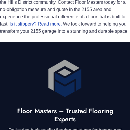
the Hills District community. Contact Floor Masters today for a
no-obligation measure and quote in the 2155 area and
experience the professional difference of a floor that is built to
last.
Is it slippery? Read more.
We look forward to helping you
transform your 2155 garage into a stunning and durable space.
Floor Masters – Trusted Flooring
Experts