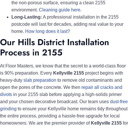
the non-porous surface, ensuring a clean 2155
environment.
Cleaning guide here.
Long-Lasting:
A professional installation in the 2155
postcode will last for decades, adding real value to your
home.
How long does it last?
Our Hills District Installation
Process in 2155
At Floor Masters, we know that the secret to a world-class floor
is 90% preparation. Every
Kellyville 2155
project begins with
heavy-duty
slab preparation
to remove old contaminants and
open the pores of the concrete. We then
repair all cracks and
divots
in your 2155 slab before applying a high-solids primer
and your chosen decorative broadcast. Our team uses
dust-free
grinding
to ensure your Kellyville home remains tidy throughout
the entire process, providing a hassle-free upgrade for local
homeowners. We are the premier provider of
Kellyville 2155
for