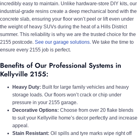
incredibly easy to maintain. Unlike hardware-store DIY kits, our
industrial-grade resins create a deep mechanical bond with the
concrete slab, ensuring your floor won’t peel or lift even under
the weight of heavy SUVs during the heat of a Hills District
summer. This reliability is why we are the trusted choice for the
2155 postcode.
See our garage solutions.
We take the time to
ensure every 2155 job is perfect.
Benefits of Our Professional Systems in
Kellyville 2155:
Heavy Duty:
Built for large family vehicles and heavy
storage loads. Our floors won’t crack or chip under
pressure in your 2155 garage.
Decorative Options:
Choose from over 20 flake blends
to suit your Kellyville home’s decor perfectly and increase
appeal.
Stain Resistant:
Oil spills and tyre marks wipe right off