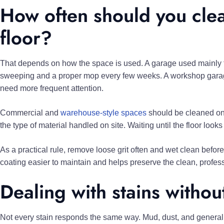
How often should you cle
floor?
That depends on how the space is used. A garage used mainly 
sweeping and a proper mop every few weeks. A workshop garage 
need more frequent attention.
Commercial and
warehouse-style spaces
should be cleaned on a
the type of material handled on site. Waiting until the floor loo
As a practical rule, remove loose grit often and wet clean before 
coating easier to maintain and helps preserve the clean, professi
Dealing with stains witho
Not every stain responds the same way. Mud, dust, and general tr