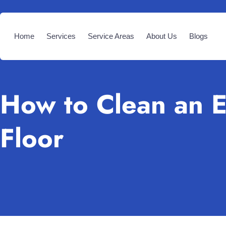
Home
Services
Service Areas
About Us
Blogs
How to Clean an 
Floor