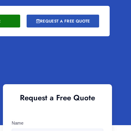
2
REQUEST A FREE QUOTE
Request a Free Quote
Name