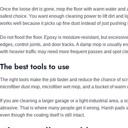
Once the loose dirt is gone, mop the floor with warm water and a 
safest choice. You want enough cleaning power to lift dirt and l
works well because it picks up fine dust instead of just pushing 
Do not flood the floor. Epoxy is moisture-resistant, but excess
edges, control joints, and door tracks. A damp mop is usually 
with heavier traffic may need more frequent passes and spot cl
The best tools to use
The right tools make the job faster and reduce the chance of scra
microfiber dust mop, microfiber wet mop, and a bucket of warm w
If you are cleaning a larger garage or a light-industrial area, a s
abrasive. That is where many people get it wrong. Harsh pads an
even though the coating itself is still intact.