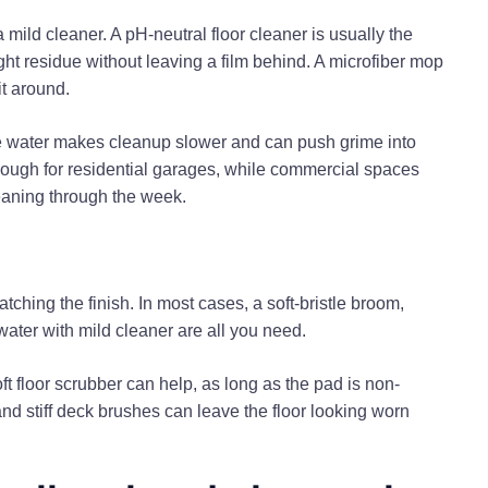
mild cleaner. A pH-neutral floor cleaner is usually the
ight residue without leaving a film behind. A microfiber mop
it around.
ive water makes cleanup slower and can push grime into
enough for residential garages, while commercial spaces
eaning through the week.
tching the finish. In most cases, a soft-bristle broom,
ater with mild cleaner are all you need.
oft floor scrubber can help, as long as the pad is non-
d stiff deck brushes can leave the floor looking worn