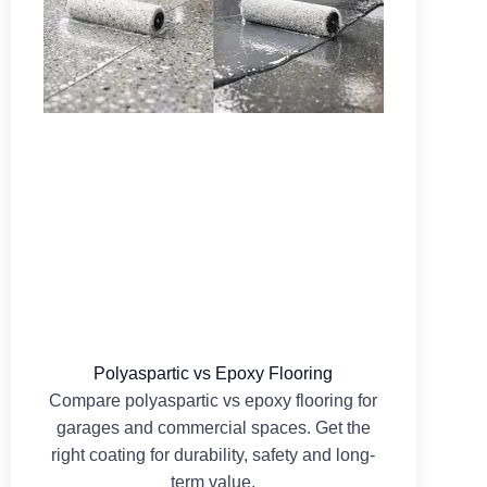
Polyaspartic vs Epoxy Flooring
Compare polyaspartic vs epoxy flooring for
garages and commercial spaces. Get the
right coating for durability, safety and long-
term value.