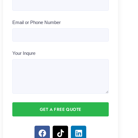
Email or Phone Number
Your Inqure
GET A FREE QUOTE