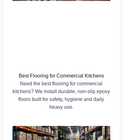
Best Flooring for Commercial Kitchens
Need the best flooring for commercial
kitchens? We install durable, non-slip epoxy
floors built for safety, hygiene and daily
heavy use.