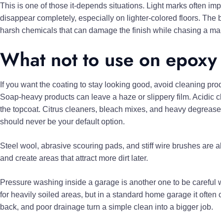
This is one of those it-depends situations. Light marks often im
disappear completely, especially on lighter-colored floors. The
harsh chemicals that can damage the finish while chasing a ma
What not to use on epoxy
If you want the coating to stay looking good, avoid cleaning prod
Soap-heavy products can leave a haze or slippery film. Acidic cl
the topcoat. Citrus cleaners, bleach mixes, and heavy degreaser
should never be your default option.
Steel wool, abrasive scouring pads, and stiff wire brushes are a
and create areas that attract more dirt later.
Pressure washing inside a garage is another one to be careful 
for heavily soiled areas, but in a standard home garage it often
back, and poor drainage turn a simple clean into a bigger job.