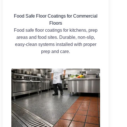
Food Safe Floor Coatings for Commercial
Floors
Food safe floor coatings for kitchens, prep
areas and food sites. Durable, non-slip,
easy-clean systems installed with proper
prep and care.