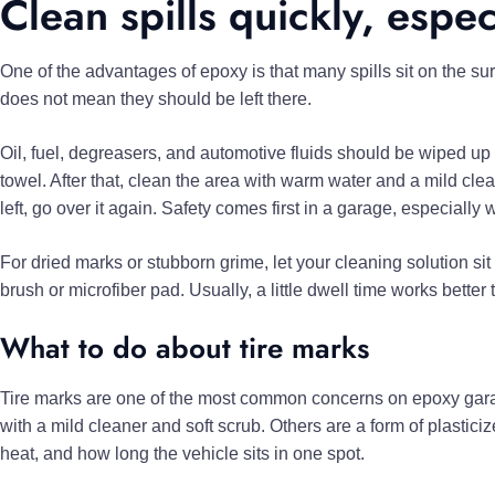
Clean spills quickly, espec
One of the advantages of epoxy is that many spills sit on the sur
does not mean they should be left there.
Oil, fuel, degreasers, and automotive fluids should be wiped up
towel. After that, clean the area with warm water and a mild clea
left, go over it again. Safety comes first in a garage, especially w
For dried marks or stubborn grime, let your cleaning solution sit 
brush or microfiber pad. Usually, a little dwell time works better
What to do about tire marks
Tire marks are one of the most common concerns on epoxy gara
with a mild cleaner and soft scrub. Others are a form of plastic
heat, and how long the vehicle sits in one spot.