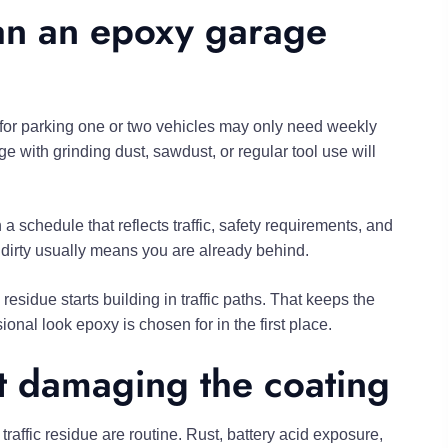
an an epoxy garage
for parking one or two vehicles may only need weekly
with grinding dust, sawdust, or regular tool use will
 schedule that reflects traffic, safety requirements, and
ks dirty usually means you are already behind.
residue starts building in traffic paths. That keeps the
onal look epoxy is chosen for in the first place.
ut damaging the coating
affic residue are routine. Rust, battery acid exposure,