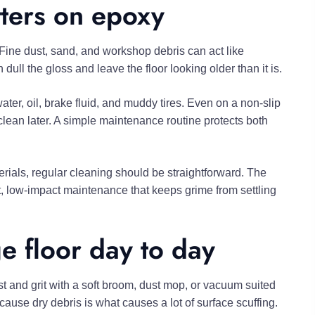
ters on epoxy
. Fine dust, sand, and workshop debris can act like
 dull the gloss and leave the floor looking older than it is.
ater, oil, brake fluid, and muddy tires. Even on a non-slip
 clean later. A simple maintenance routine protects both
terials, regular cleaning should be straightforward. The
t, low-impact maintenance that keeps grime from settling
e floor day to day
st and grit with a soft broom, dust mop, or vacuum suited
cause dry debris is what causes a lot of surface scuffing.