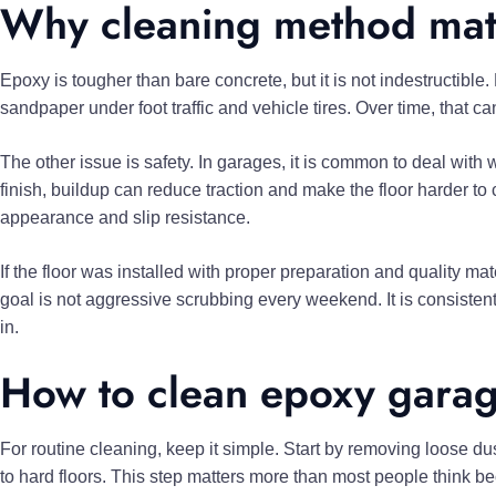
Why cleaning method mat
Epoxy is tougher than bare concrete, but it is not indestructible
sandpaper under foot traffic and vehicle tires. Over time, that can
The other issue is safety. In garages, it is common to deal with w
finish, buildup can reduce traction and make the floor harder to
appearance and slip resistance.
If the floor was installed with proper preparation and quality ma
goal is not aggressive scrubbing every weekend. It is consisten
in.
How to clean epoxy garag
For routine cleaning, keep it simple. Start by removing loose du
to hard floors. This step matters more than most people think be