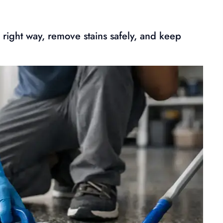
 right way, remove stains safely, and keep