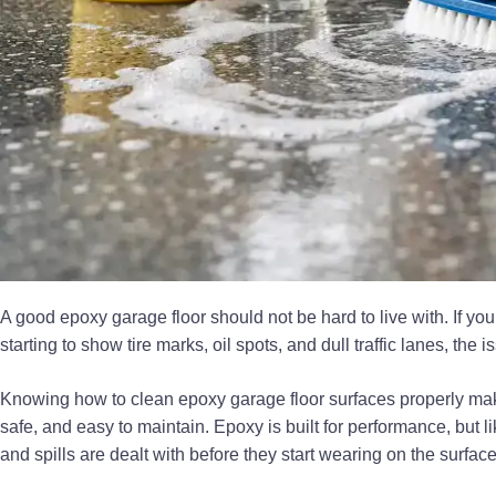
A good epoxy garage floor should not be hard to live with. If you
starting to show tire marks, oil spots, and dull traffic lanes, the 
Knowing how to clean epoxy garage floor surfaces properly makes
safe, and easy to maintain. Epoxy is built for performance, but lik
and spills are dealt with before they start wearing on the surface