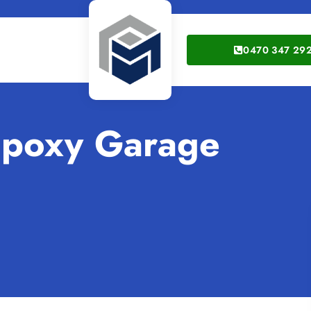
0470 347 29
Epoxy Garage