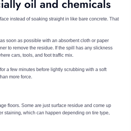
ially oil and chemicals
face instead of soaking straight in like bare concrete. That
 as soon as possible with an absorbent cloth or paper
ner to remove the residue. If the spill has any slickness
here cars, tools, and foot traffic mix.
for a few minutes before lightly scrubbing with a soft
 than more force.
ge floors. Some are just surface residue and come up
izer staining, which can happen depending on tire type,