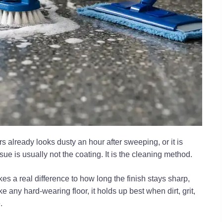
rs already looks dusty an hour after sweeping, or it is
issue is usually not the coating. It is the cleaning method.
 a real difference to how long the finish stays sharp,
e any hard-wearing floor, it holds up best when dirt, grit,
.