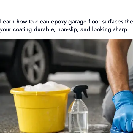
Learn how to clean epoxy garage floor surfaces the
your coating durable, non-slip, and looking sharp.