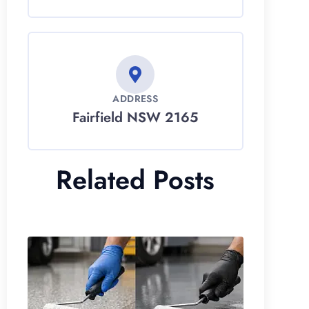
ADDRESS
Fairfield NSW 2165
Related Posts