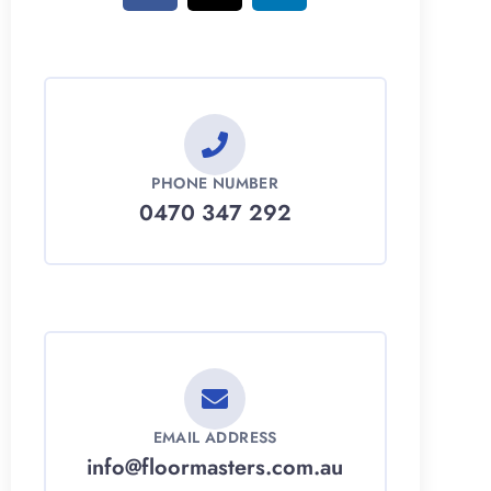
PHONE NUMBER
0470 347 292
EMAIL ADDRESS
info@floormasters.com.au