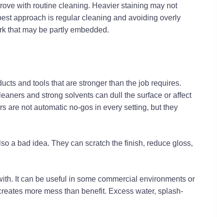
prove with routine cleaning. Heavier staining may not
 best approach is regular cleaning and avoiding overly
rk that may be partly embedded.
ucts and tools that are stronger than the job requires.
eaners and strong solvents can dull the surface or affect
s are not automatic no-gos in every setting, but they
lso a bad idea. They can scratch the finish, reduce gloss,
with. It can be useful in some commercial environments or
 creates more mess than benefit. Excess water, splash-