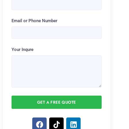
Email or Phone Number
Your Inqure
GET A FREE QUOTE