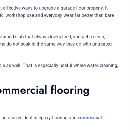
effective ways to upgrade a garage floor properly. It
fic, workshop use and everyday wear far better than bare
stained slab that always looks tired, you get a clean,
grime do not soak in the same way they do with untreated
le as well. That is especially useful where water, cleaning,
ommercial flooring
 across residential epoxy flooring and
commercial