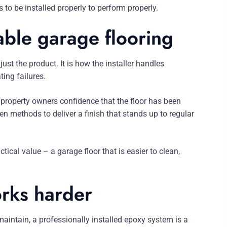
 to be installed properly to perform properly.
able garage flooring
ust the product. It is how the installer handles
ing failures.
property owners confidence that the floor has been
n methods to deliver a finish that stands up to regular
al value – a garage floor that is easier to clean,
orks harder
 maintain, a professionally installed epoxy system is a