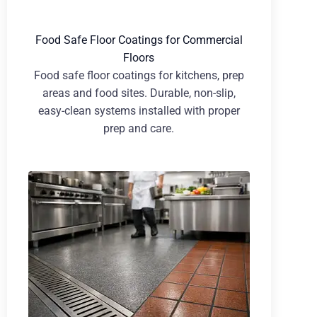
Food Safe Floor Coatings for Commercial
Floors
Food safe floor coatings for kitchens, prep
areas and food sites. Durable, non-slip,
easy-clean systems installed with proper
prep and care.