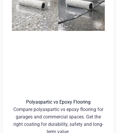
Polyaspartic vs Epoxy Flooring
Compare polyaspartic vs epoxy flooring for
garages and commercial spaces. Get the
right coating for durability, safety and long-
term value.