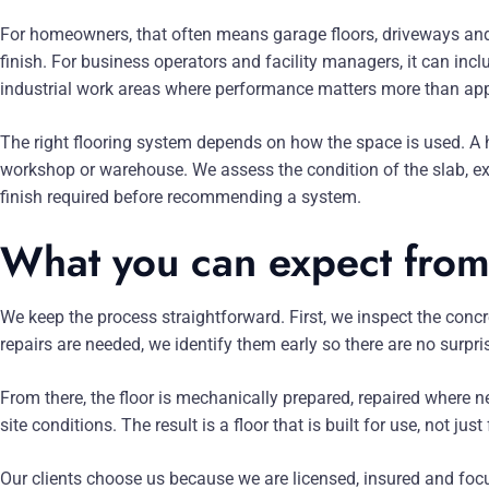
For homeowners, that often means garage floors, driveways and 
finish. For business operators and facility managers, it can inc
industrial work areas where performance matters more than ap
The right flooring system depends on how the space is used. 
workshop or warehouse. We assess the condition of the slab, exp
finish required before recommending a system.
What you can expect from
We keep the process straightforward. First, we inspect the concre
repairs are needed, we identify them early so there are no surpris
From there, the floor is mechanically prepared, repaired where 
site conditions. The result is a floor that is built for use, not jus
Our clients choose us because we are licensed, insured and foc