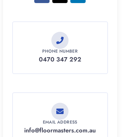
PHONE NUMBER
0470 347 292
EMAIL ADDRESS
info@floormasters.com.au