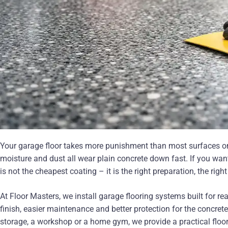
Your garage floor takes more punishment than most surfaces on t
moisture and dust all wear plain concrete down fast. If you want
is not the cheapest coating – it is the right preparation, the ri
At Floor Masters, we install garage flooring systems built for r
finish, easier maintenance and better protection for the concre
storage, a workshop or a home gym, we provide a practical floor