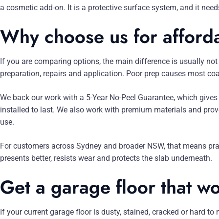
a cosmetic add-on. It is a protective surface system, and it needs
Why choose us for afford
If you are comparing options, the main difference is usually not j
preparation, repairs and application. Poor prep causes most coat
We back our work with a 5-Year No-Peel Guarantee, which gives 
installed to last. We also work with premium materials and prove
use.
For customers across Sydney and broader NSW, that means practic
presents better, resists wear and protects the slab underneath.
Get a garage floor that w
If your current garage floor is dusty, stained, cracked or hard to