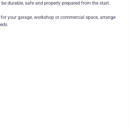
 be durable, safe and properly prepared from the start.
m for your garage, workshop or commercial space, arrange
eeds.