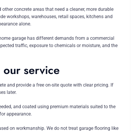
other concrete areas that need a cleaner, more durable
lude workshops, warehouses, retail spaces, kitchens and
pearance alone.
A home garage has different demands from a commercial
ected traffic, exposure to chemicals or moisture, and the
 our service
te and provide a free on-site quote with clear pricing. If
es later.
needed, and coated using premium materials suited to the
t for appearance.
used on workmanship. We do not treat garage flooring like