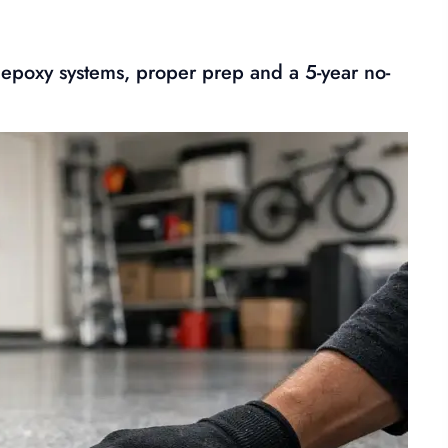
 epoxy systems, proper prep and a 5-year no-