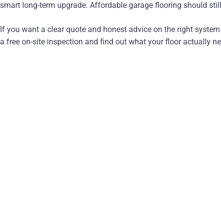
smart long-term upgrade. Affordable garage flooring should still
If you want a clear quote and honest advice on the right syste
a free on-site inspection and find out what your floor actually n