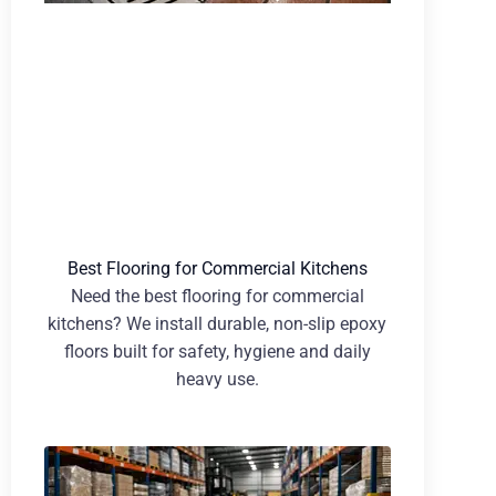
Best Flooring for Commercial Kitchens
Need the best flooring for commercial
kitchens? We install durable, non-slip epoxy
floors built for safety, hygiene and daily
heavy use.