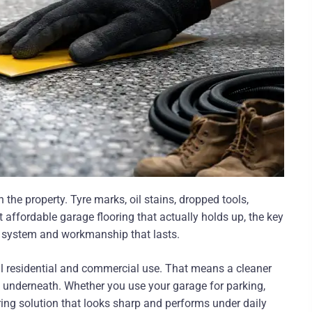
he property. Tyre marks, oil stains, dropped tools,
 affordable garage flooring that actually holds up, the key
ght system and workmanship that lasts.
eal residential and commercial use. That means a cleaner
te underneath. Whether you use your garage for parking,
ing solution that looks sharp and performs under daily