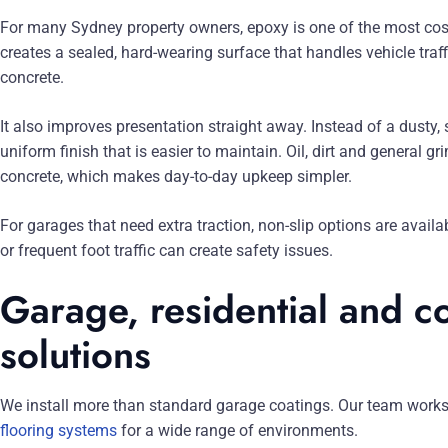
For many Sydney property owners, epoxy is one of the most cost-
creates a sealed, hard-wearing surface that handles vehicle traf
concrete.
It also improves presentation straight away. Instead of a dusty, 
uniform finish that is easier to maintain. Oil, dirt and general 
concrete, which makes day-to-day upkeep simpler.
For garages that need extra traction, non-slip options are availab
or frequent foot traffic can create safety issues.
Garage, residential and c
solutions
We install more than standard garage coatings. Our team works
flooring systems
for a wide range of environments.