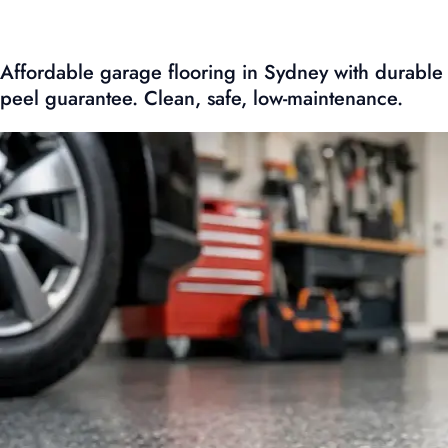
Affordable garage flooring in Sydney with durable
peel guarantee. Clean, safe, low-maintenance.