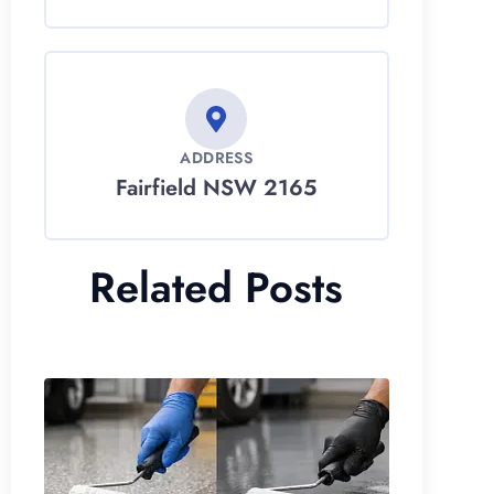
ADDRESS
Fairfield NSW 2165
Related Posts