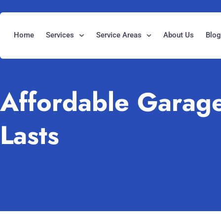
Home
Services
Service Areas
About Us
Blo
Affordable Garage
Lasts