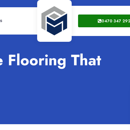
0470 347 29
gs
 Flooring That