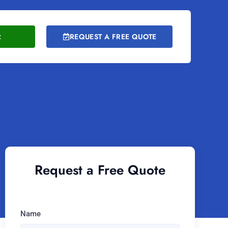
2
REQUEST A FREE QUOTE
Request a Free Quote
Name