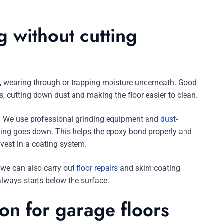
g without cutting
ing, wearing through or trapping moisture underneath. Good
, cutting down dust and making the floor easier to clean.
st. We use professional grinding equipment and
dust-
ating goes down. This helps the epoxy bond properly and
nvest in a coating system.
, we can also carry out
floor repairs
and skim coating
 always starts below the surface.
on for garage floors