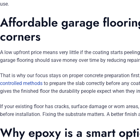
use.
Affordable garage floorin
corners
A low upfront price means very little if the coating starts peel
garage flooring should save money over time by reducing repairs
That is why our focus stays on proper concrete preparation fir
controlled methods
to prepare the slab correctly before any co
gives the finished floor the durability people expect when they i
If your existing floor has cracks, surface damage or worn areas
before installation. Fixing the substrate matters. A better finish
Why epoxy is a smart opti