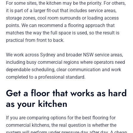
For some sites, the kitchen may be the priority. For others,
it is part of a larger fit-out that includes service areas,
storage zones, cool room surrounds or loading access
points. We can recommend a flooring approach that
matches the way the full space is used, so the result is
practical from front to back.
We work across Sydney and broader NSW service areas,
including busy commercial regions where operators need
dependable scheduling, clear communication and work
completed to a professional standard.
Get a floor that works as hard
as your kitchen
If you are comparing options for the best flooring for
commercial kitchens, the real question is whether the
system will perform under pressure day after day. A cheap