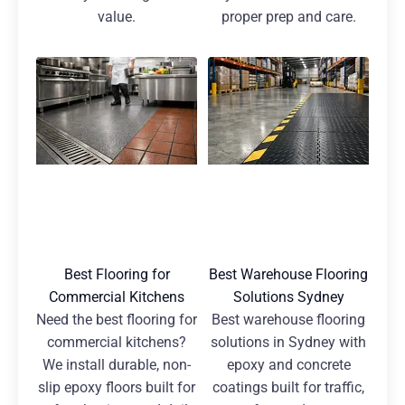
value.
proper prep and care.
Best Flooring for
Best Warehouse Flooring
Commercial Kitchens
Solutions Sydney
Need the best flooring for
Best warehouse flooring
commercial kitchens?
solutions in Sydney with
We install durable, non-
epoxy and concrete
slip epoxy floors built for
coatings built for traffic,