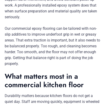
work. A professionally installed epoxy system does that
when surface preparation and material quality are taken
seriously.
Our commercial epoxy flooring can be tailored with non-
slip additives to improve underfoot grip in wet or greasy
areas. That extra traction is important, but it also needs to
be balanced properly. Too rough, and cleaning becomes
harder. Too smooth, and the floor may not offer enough
grip. Getting that balance right is part of doing the job
properly.
What matters most in a
commercial kitchen floor
Durability matters because kitchen floors do not get a
quiet day. Staff are moving quickly, equipment is wheeled