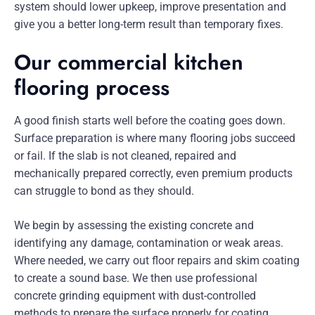
system should lower upkeep, improve presentation and
give you a better long-term result than temporary fixes.
Our commercial kitchen
flooring process
A good finish starts well before the coating goes down.
Surface preparation is where many flooring jobs succeed
or fail. If the slab is not cleaned, repaired and
mechanically prepared correctly, even premium products
can struggle to bond as they should.
We begin by assessing the existing concrete and
identifying any damage, contamination or weak areas.
Where needed, we carry out floor repairs and skim coating
to create a sound base. We then use professional
concrete grinding equipment with dust-controlled
methods to prepare the surface properly for coating.