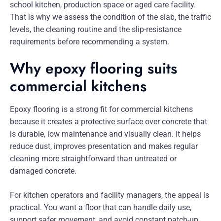
school kitchen, production space or aged care facility.
That is why we assess the condition of the slab, the traffic
levels, the cleaning routine and the slip-resistance
requirements before recommending a system.
Why epoxy flooring suits
commercial kitchens
Epoxy flooring is a strong fit for commercial kitchens
because it creates a protective surface over concrete that
is durable, low maintenance and visually clean. It helps
reduce dust, improves presentation and makes regular
cleaning more straightforward than untreated or
damaged concrete.
For kitchen operators and facility managers, the appeal is
practical. You want a floor that can handle daily use,
support safer movement, and avoid constant patch-up