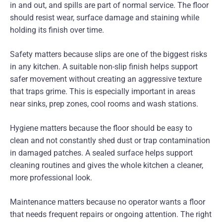
in and out, and spills are part of normal service. The floor
should resist wear, surface damage and staining while
holding its finish over time.
Safety matters because slips are one of the biggest risks
in any kitchen. A suitable non-slip finish helps support
safer movement without creating an aggressive texture
that traps grime. This is especially important in areas
near sinks, prep zones, cool rooms and wash stations.
Hygiene matters because the floor should be easy to
clean and not constantly shed dust or trap contamination
in damaged patches. A sealed surface helps support
cleaning routines and gives the whole kitchen a cleaner,
more professional look.
Maintenance matters because no operator wants a floor
that needs frequent repairs or ongoing attention. The right