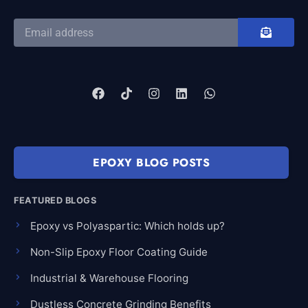
EPOXY BLOG POSTS
FEATURED BLOGS
Epoxy vs Polyaspartic: Which holds up?
Non-Slip Epoxy Floor Coating Guide
Industrial & Warehouse Flooring
Dustless Concrete Grinding Benefits