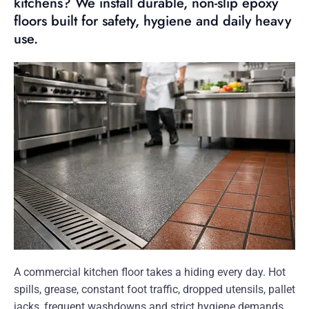
kitchens? We install durable, non-slip epoxy
floors built for safety, hygiene and daily heavy
use.
A commercial kitchen floor takes a hiding every day. Hot
spills, grease, constant foot traffic, dropped utensils, pallet
jacks, frequent washdowns and strict hygiene demands