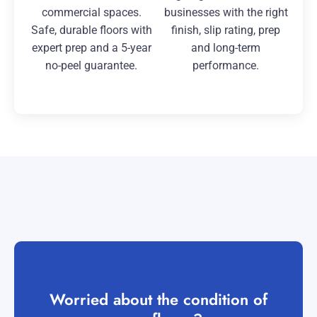
commercial spaces.
businesses with the right
Safe, durable floors with
finish, slip rating, prep
expert prep and a 5-year
and long-term
no-peel guarantee.
performance.
Worried about the condition of