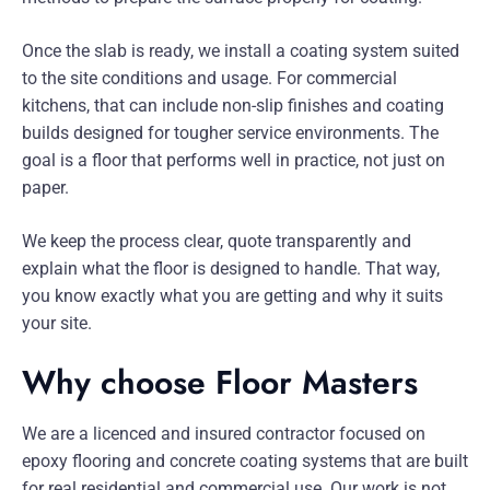
Once the slab is ready, we install a coating system suited
to the site conditions and usage. For commercial
kitchens, that can include non-slip finishes and coating
builds designed for tougher service environments. The
goal is a floor that performs well in practice, not just on
paper.
We keep the process clear, quote transparently and
explain what the floor is designed to handle. That way,
you know exactly what you are getting and why it suits
your site.
Why choose Floor Masters
We are a licenced and insured contractor focused on
epoxy flooring and concrete coating systems that are built
for real residential and commercial use. Our work is not