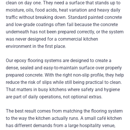
clean on day one. They need a surface that stands up to
moisture, oils, food acids, heat variation and heavy daily
traffic without breaking down. Standard painted concrete
and low-grade coatings often fail because the concrete
underneath has not been prepared correctly, or the system
was never designed for a commercial kitchen
environment in the first place.
Our epoxy flooring systems are designed to create a
dense, sealed and easy-to-maintain surface over properly
prepared concrete. With the right non-slip profile, they help
reduce the risk of slips while still being practical to clean.
That matters in busy kitchens where safety and hygiene
are part of daily operations, not optional extras.
The best result comes from matching the flooring system
to the way the kitchen actually runs. A small café kitchen
has different demands from a large hospitality venue,