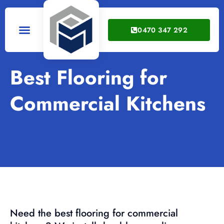
0470 347 292
Service Areas
Best Flooring for
Commercial Kitchens
Need the best flooring for commercial