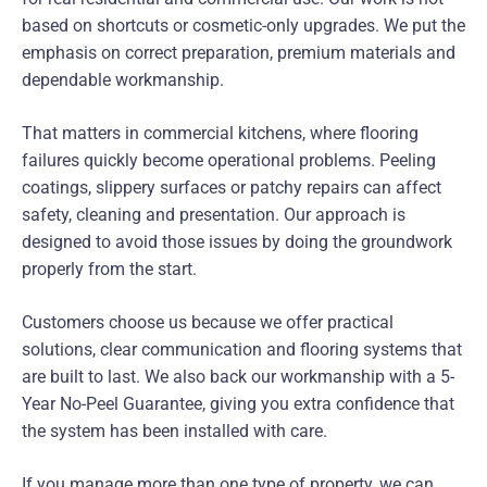
based on shortcuts or cosmetic-only upgrades. We put the
emphasis on correct preparation, premium materials and
dependable workmanship.
That matters in commercial kitchens, where flooring
failures quickly become operational problems. Peeling
coatings, slippery surfaces or patchy repairs can affect
safety, cleaning and presentation. Our approach is
designed to avoid those issues by doing the groundwork
properly from the start.
Customers choose us because we offer practical
solutions, clear communication and flooring systems that
are built to last. We also back our workmanship with a 5-
Year No-Peel Guarantee, giving you extra confidence that
the system has been installed with care.
If you manage more than one type of property, we can