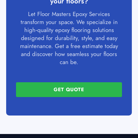
your floors?
Let Floor Masters Epoxy Services
transform your space. We specialize in
high‑quality epoxy flooring solutions
designed for durability, style, and easy
maintenance. Get a free estimate today
and discover how seamless your floors
can be.
GET QUOTE