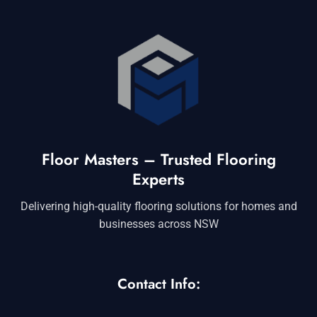
Floor Masters – Trusted Flooring
Experts
Delivering high-quality flooring solutions for homes and
businesses across NSW
Contact Info: