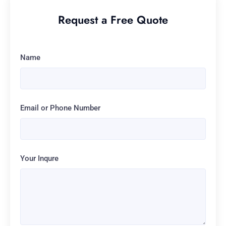
Request a Free Quote
Name
Email or Phone Number
Your Inqure