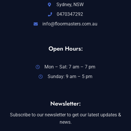
Sydney, NSW
0470347292
info@floormasters.com.au
Open Hours:
Mon – Sat: 7 am – 7 pm
Sunday: 9 am – 5 pm
Newsletter:
Subscribe to our newsletter to get our latest updates &
news.