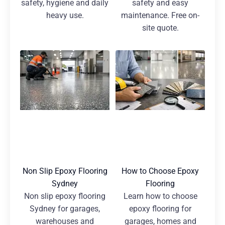
safety, hygiene and daily
safety and easy
heavy use.
maintenance. Free on-
site quote.
Non Slip Epoxy Flooring
How to Choose Epoxy
Sydney
Flooring
Non slip epoxy flooring
Learn how to choose
Sydney for garages,
epoxy flooring for
warehouses and
garages, homes and