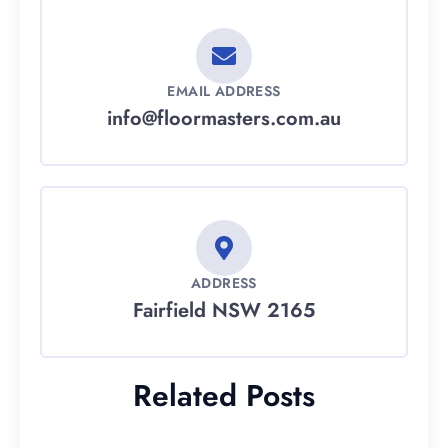
EMAIL ADDRESS
info@floormasters.com.au
ADDRESS
Fairfield NSW 2165
Related Posts