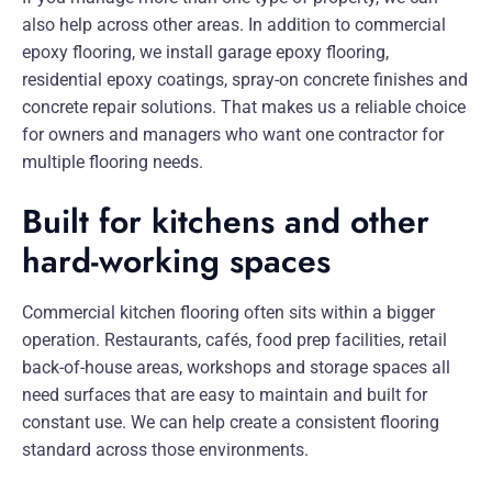
also help across other areas. In addition to commercial
epoxy flooring, we install garage epoxy flooring,
residential epoxy coatings, spray-on concrete finishes and
concrete repair solutions. That makes us a reliable choice
for owners and managers who want one contractor for
multiple flooring needs.
Built for kitchens and other
hard-working spaces
Commercial kitchen flooring often sits within a bigger
operation. Restaurants, cafés, food prep facilities, retail
back-of-house areas, workshops and storage spaces all
need surfaces that are easy to maintain and built for
constant use. We can help create a consistent flooring
standard across those environments.