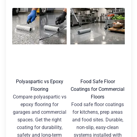
Polyaspartic vs Epoxy
Food Safe Floor
Flooring
Coatings for Commercial
Compare polyaspartic vs
Floors
epoxy flooring for
Food safe floor coatings
garages and commercial
for kitchens, prep areas
spaces. Get the right
and food sites. Durable,
coating for durability,
non-slip, easy-clean
safety and long-term
systems installed with