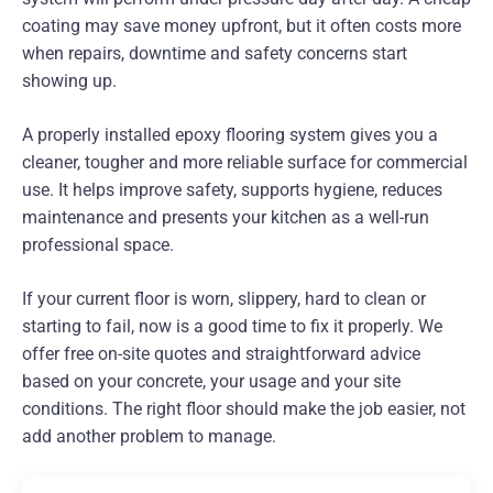
coating may save money upfront, but it often costs more
when repairs, downtime and safety concerns start
showing up.
A properly installed epoxy flooring system gives you a
cleaner, tougher and more reliable surface for commercial
use. It helps improve safety, supports hygiene, reduces
maintenance and presents your kitchen as a well-run
professional space.
If your current floor is worn, slippery, hard to clean or
starting to fail, now is a good time to fix it properly. We
offer free on-site quotes and straightforward advice
based on your concrete, your usage and your site
conditions. The right floor should make the job easier, not
add another problem to manage.