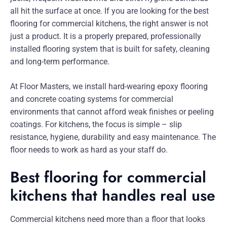
all hit the surface at once. If you are looking for the best
flooring for commercial kitchens, the right answer is not
just a product. It is a properly prepared, professionally
installed flooring system that is built for safety, cleaning
and long-term performance.
At Floor Masters, we install hard-wearing epoxy flooring
and concrete coating systems for commercial
environments that cannot afford weak finishes or peeling
coatings. For kitchens, the focus is simple – slip
resistance, hygiene, durability and easy maintenance. The
floor needs to work as hard as your staff do.
Best flooring for commercial
kitchens that handles real use
Commercial kitchens need more than a floor that looks