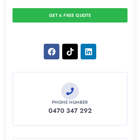
GET A FREE QUOTE
PHONE NUMBER
0470 347 292