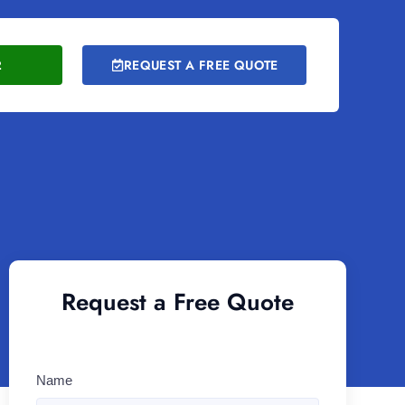
2
REQUEST A FREE QUOTE
Request a Free Quote
Name