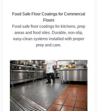
Food Safe Floor Coatings for Commercial
Floors
Food safe floor coatings for kitchens, prep
areas and food sites. Durable, non-slip,
easy-clean systems installed with proper
prep and care.