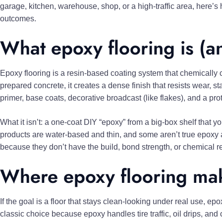
garage, kitchen, warehouse, shop, or a high-traffic area, here’s
outcomes.
What epoxy flooring is (and
Epoxy flooring is a resin-based coating system that chemically c
prepared concrete, it creates a dense finish that resists wear, sta
primer, base coats, decorative broadcast (like flakes), and a pr
What it isn’t: a one-coat DIY “epoxy” from a big-box shelf that yo
products are water-based and thin, and some aren’t true epoxy at 
because they don’t have the build, bond strength, or chemical r
Where epoxy flooring mak
If the goal is a floor that stays clean-looking under real use, epo
classic choice because epoxy handles tire traffic, oil drips, an