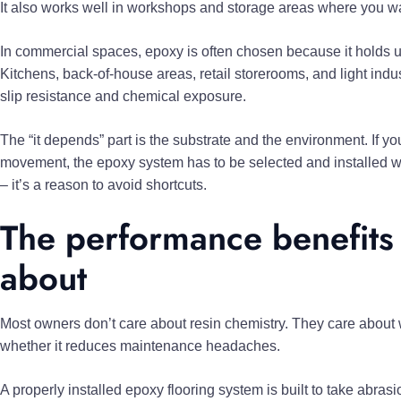
It also works well in workshops and storage areas where you wan
In commercial spaces, epoxy is often chosen because it holds up u
Kitchens, back-of-house areas, retail storerooms, and light industr
slip resistance and chemical exposure.
The “it depends” part is the substrate and the environment. If you
movement, the epoxy system has to be selected and installed wit
– it’s a reason to avoid shortcuts.
The performance benefits 
about
Most owners don’t care about resin chemistry. They care about whe
whether it reduces maintenance headaches.
A properly installed epoxy flooring system is built to take abras