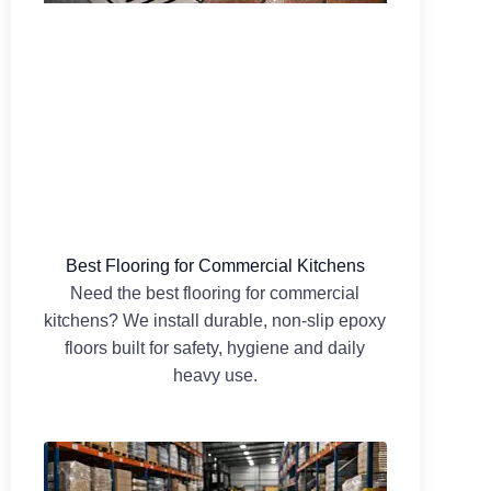
Best Flooring for Commercial Kitchens
Need the best flooring for commercial
kitchens? We install durable, non-slip epoxy
floors built for safety, hygiene and daily
heavy use.