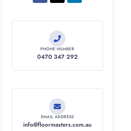
PHONE NUMBER
0470 347 292
EMAIL ADDRESS
info@floormasters.com.au