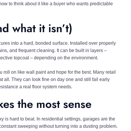
 how to think about it like a buyer who wants predictable
 what it isn’t)
ures into a hard, bonded surface. Installed over properly
ins, and frequent cleaning. It can be built in layers –
otective topcoat – depending on the environment.
u roll on like wall paint and hope for the best. Many retail
all. They can look fine on day one and still fail early
esistance a real floor system needs.
es the most sense
xy is hard to beat. In residential settings, garages are the
d constant sweeping without turning into a dusting problem.