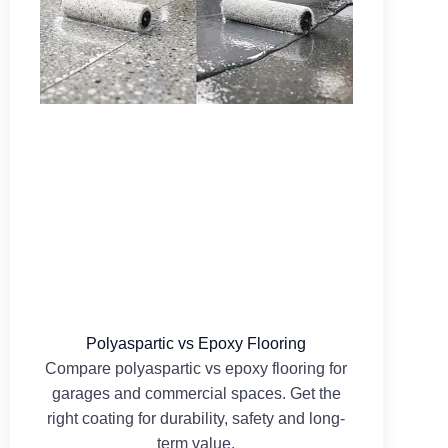
Polyaspartic vs Epoxy Flooring
Compare polyaspartic vs epoxy flooring for
garages and commercial spaces. Get the
right coating for durability, safety and long-
term value.