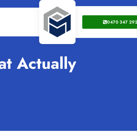
0470 347 29
at Actually