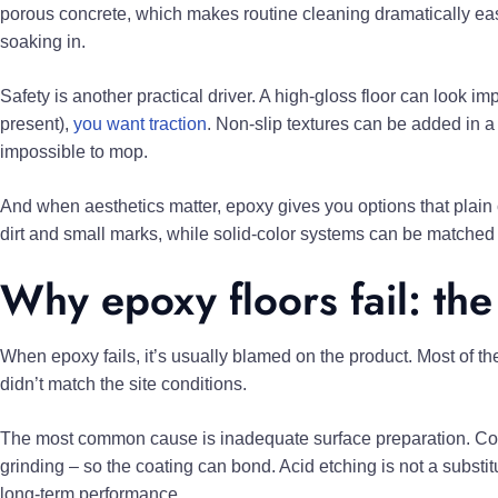
porous concrete, which makes routine cleaning dramatically easie
soaking in.
Safety is another practical driver. A high-gloss floor can look i
present),
you want traction
. Non-slip textures can be added in a
impossible to mop.
And when aesthetics matter, epoxy gives you options that plain 
dirt and small marks, while solid-color systems can be matched t
Why epoxy floors fail: the
When epoxy fails, it’s usually blamed on the product. Most of the
didn’t match the site conditions.
The most common cause is inadequate surface preparation. Conc
grinding – so the coating can bond. Acid etching is not a substi
long-term performance.