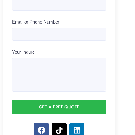
Email or Phone Number
Your Inqure
GET A FREE QUOTE