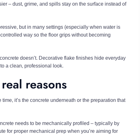
r – dust, grime, and spills stay on the surface instead of
mpressive, but in many settings (especially when water is
 controlled way so the floor grips without becoming
concrete doesn’t. Decorative flake finishes hide everyday
o a clean, professional look.
 real reasons
 time, it’s the concrete underneath or the preparation that
rete needs to be mechanically profiled – typically by
tute for proper mechanical prep when you’re aiming for