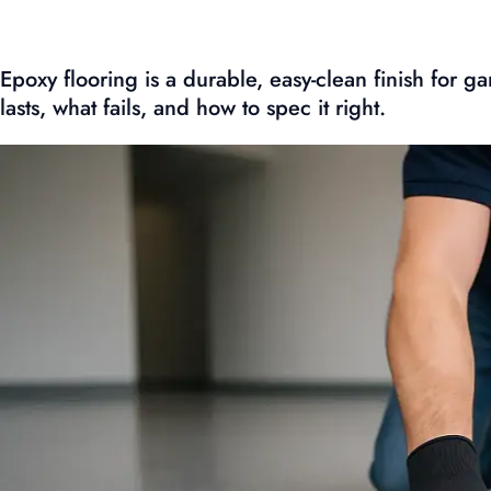
Epoxy flooring is a durable, easy-clean finish for
lasts, what fails, and how to spec it right.