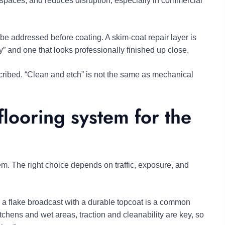
t spaces, and reduces disruption, especially in commercial
 be addressed before coating. A skim-coat repair layer is
ay” and one that looks professionally finished up close.
scribed. “Clean and etch” is not the same as mechanical
flooring system for the
m. The right choice depends on traffic, exposure, and
nd a flake broadcast with a durable topcoat is a common
chens and wet areas, traction and cleanability are key, so