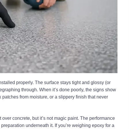
installed properly. The surface stays tight and glossy (or
telegraphing through. When it’s done poorly, the signs show
 patches from moisture, or a slippery finish that never
t over concrete, but it’s not magic paint. The performance
reparation underneath it. If you’re weighing epoxy for a