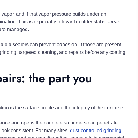
 vapor, and if that vapor pressure builds under an
nation. This is especially relevant in older slabs, areas
ture-managed.
d old sealers can prevent adhesion. If those are present,
t grinding, targeted cleaning, and repairs before any coating
airs: the part you
ion is the surface profile and the integrity of the concrete.
tance and opens the concrete so primers can penetrate
r look consistent. For many sites,
dust-controlled grinding