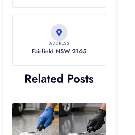
ADDRESS
Fairfield NSW 2165
Related Posts