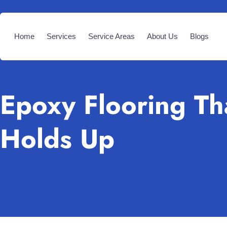
Home
Services
Service Areas
About Us
Blogs
Epoxy Flooring Th
Holds Up