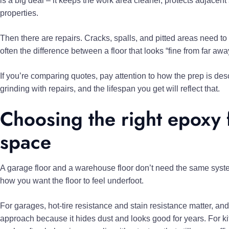
is a big deal – it keeps the work area cleaner, protects adjacen
properties.
Then there are repairs. Cracks, spalls, and pitted areas need to
often the difference between a floor that looks “fine from far aw
If you’re comparing quotes, pay attention to how the prep is de
grinding with repairs, and the lifespan you get will reflect that.
Choosing the right epoxy 
space
A garage floor and a warehouse floor don’t need the same syste
how you want the floor to feel underfoot.
For garages, hot-tire resistance and stain resistance matter, a
approach because it hides dust and looks good for years. For kit