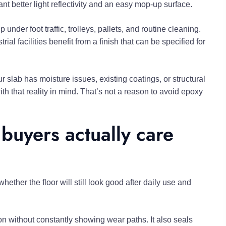
t better light reflectivity and an easy mop-up surface.
nder foot traffic, trolleys, pallets, and routine cleaning.
ial facilities benefit from a finish that can be specified for
r slab has moisture issues, existing coatings, or structural
h that reality in mind. That’s not a reason to avoid epoxy
buyers actually care
ther the floor will still look good after daily use and
ion without constantly showing wear paths. It also seals