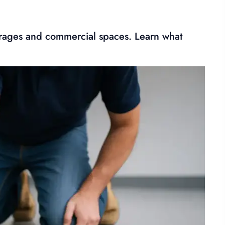
 garages and commercial spaces. Learn what