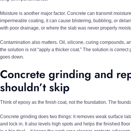
Moisture is another major factor. Concrete can transmit moisture
impermeable coating, it can cause blistering, bubbling, or delami
with poor drainage, or where the slab was never properly mois
Contamination also matters. Oil, silicone, curing compounds, an
the solution is not “apply a thicker coat.” The solution is correc
goes down.
Concrete grinding and rep
shouldn’t skip
Think of epoxy as the finish coat, not the foundation. The foundat
Concrete grinding does two things: it removes weak surface lai
and lock in. It also levels high spots and helps the finished floo