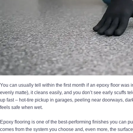
You can usually tell within the first month if an epoxy floor was 
evenly matte), it cleans easily, and you don’t see early scuffs 
up fast – hot-tire pickup in garages, peeling near doorways, dark
feels safe when wet.
Epoxy flooring is one of the best-performing finishes you can pu
comes from the system you choose and, even more, the surface p