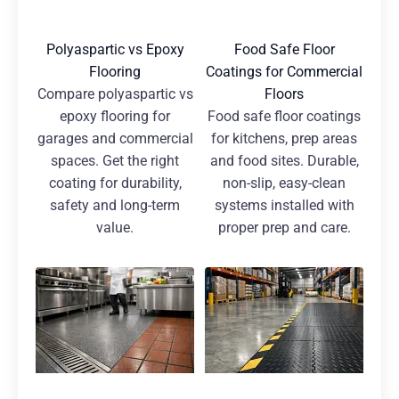
Polyaspartic vs Epoxy
Food Safe Floor
Flooring
Coatings for Commercial
Compare polyaspartic vs
Floors
epoxy flooring for
Food safe floor coatings
garages and commercial
for kitchens, prep areas
spaces. Get the right
and food sites. Durable,
coating for durability,
non-slip, easy-clean
safety and long-term
systems installed with
value.
proper prep and care.