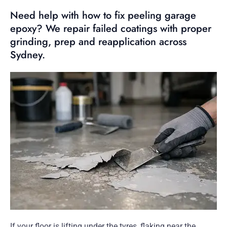
Need help with how to fix peeling garage
epoxy? We repair failed coatings with proper
grinding, prep and reapplication across
Sydney.
If your floor is lifting under the tyres, flaking near the