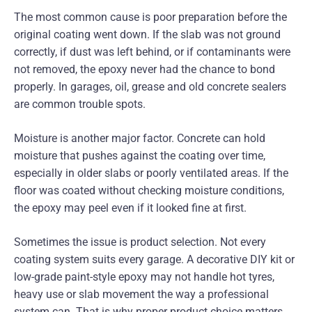
The most common cause is poor preparation before the
original coating went down. If the slab was not ground
correctly, if dust was left behind, or if contaminants were
not removed, the epoxy never had the chance to bond
properly. In garages, oil, grease and old concrete sealers
are common trouble spots.
Moisture is another major factor. Concrete can hold
moisture that pushes against the coating over time,
especially in older slabs or poorly ventilated areas. If the
floor was coated without checking moisture conditions,
the epoxy may peel even if it looked fine at first.
Sometimes the issue is product selection. Not every
coating system suits every garage. A decorative DIY kit or
low-grade paint-style epoxy may not handle hot tyres,
heavy use or slab movement the way a professional
system can. That is why proper product choice matters