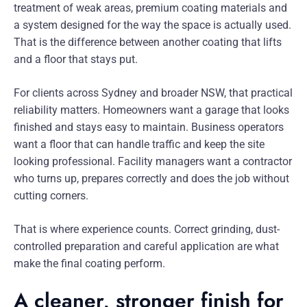
treatment of weak areas, premium coating materials and
a system designed for the way the space is actually used.
That is the difference between another coating that lifts
and a floor that stays put.
For clients across Sydney and broader NSW, that practical
reliability matters. Homeowners want a garage that looks
finished and stays easy to maintain. Business operators
want a floor that can handle traffic and keep the site
looking professional. Facility managers want a contractor
who turns up, prepares correctly and does the job without
cutting corners.
That is where experience counts. Correct grinding, dust-
controlled preparation and careful application are what
make the final coating perform.
A cleaner, stronger finish for