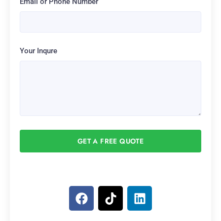
Email or Phone Number
Your Inqure
GET A FREE QUOTE