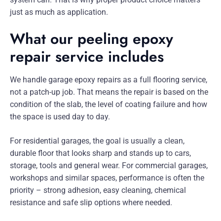
just as much as application.
What our peeling epoxy
repair service includes
We handle garage epoxy repairs as a full flooring service,
not a patch-up job. That means the repair is based on the
condition of the slab, the level of coating failure and how
the space is used day to day.
For residential garages, the goal is usually a clean,
durable floor that looks sharp and stands up to cars,
storage, tools and general wear. For commercial garages,
workshops and similar spaces, performance is often the
priority – strong adhesion, easy cleaning, chemical
resistance and safe slip options where needed.