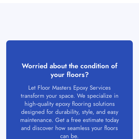
Worried about the condition of
your floors?
Let Floor Masters Epoxy Services
transform your space. We specialize in
high‑quality epoxy flooring solutions
designed for durability, style, and easy
maintenance. Get a free estimate today
and discover how seamless your floors
can be.