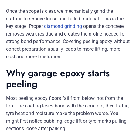
Once the scope is clear, we mechanically grind the
surface to remove loose and failed material. This is the
key stage. Proper
diamond grinding
opens the concrete,
removes weak residue and creates the profile needed for
strong bond performance. Covering peeling epoxy without
correct preparation usually leads to more lifting, more
cost and more frustration.
Why garage epoxy starts
peeling
Most peeling epoxy floors fail from below, not from the
top. The coating loses bond with the concrete, then traffic,
tyre heat and moisture make the problem worse. You
might first notice bubbling, edge lift or tyre marks pulling
sections loose after parking.