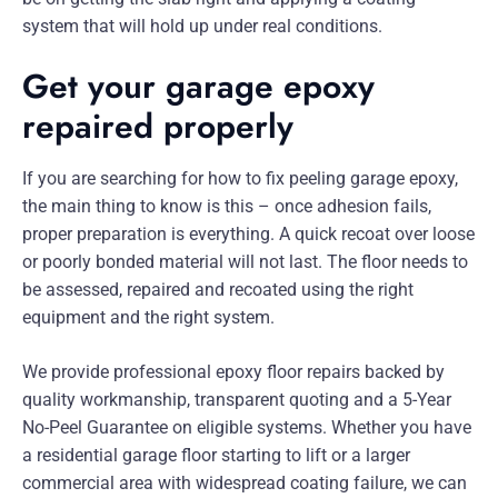
system that will hold up under real conditions.
Get your garage epoxy
repaired properly
If you are searching for how to fix peeling garage epoxy,
the main thing to know is this – once adhesion fails,
proper preparation is everything. A quick recoat over loose
or poorly bonded material will not last. The floor needs to
be assessed, repaired and recoated using the right
equipment and the right system.
We provide professional epoxy floor repairs backed by
quality workmanship, transparent quoting and a 5-Year
No-Peel Guarantee on eligible systems. Whether you have
a residential garage floor starting to lift or a larger
commercial area with widespread coating failure, we can