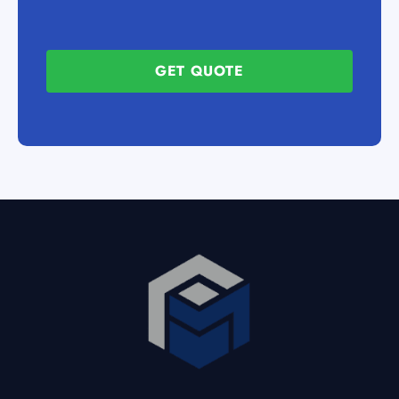
GET QUOTE