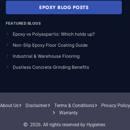
EPOXY BLOG POSTS
FEATURED BLOGS
Epoxy vs Polyaspartic: Which holds up?
Non-Slip Epoxy Floor Coating Guide
Industrial & Warehouse Flooring
Dustless Concrete Grinding Benefits
About Us
Disclaimer
Terms & Conditions
Privacy Policy
Warranty
2026. All rights reserved by Hygienex.