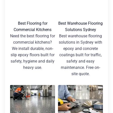
Best Flooring for
Best Warehouse Flooring
Commercial Kitchens
Solutions Sydney
Need the best flooring for
Best warehouse flooring
commercial kitchens?
solutions in Sydney with
We install durable, non-
epoxy and concrete
slip epoxy floors built for
coatings built for traffic,
safety, hygiene and daily
safety and easy
heavy use.
maintenance. Free on-
site quote.