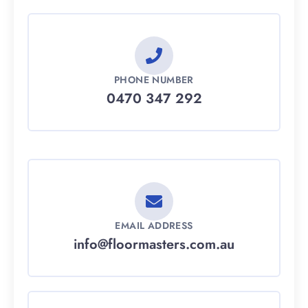
PHONE NUMBER
0470 347 292
EMAIL ADDRESS
info@floormasters.com.au