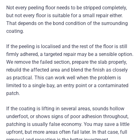
Not every peeling floor needs to be stripped completely,
but not every floor is suitable for a small repair either.
That depends on the bond condition of the surrounding
coating.
If the peeling is localised and the rest of the floor is still
firmly adhered, a targeted repair may be a sensible option.
We remove the failed section, prepare the slab properly,
rebuild the affected area and blend the finish as closely
as practical. This can work well when the problem is
limited to a single bay, an entry point or a contaminated
patch.
If the coating is lifting in several areas, sounds hollow
underfoot, or shows signs of poor adhesion throughout,
patching is usually false economy. You may save a little
upfront, but more areas often fail later. In that case, full
removal and recoating is the better investment.