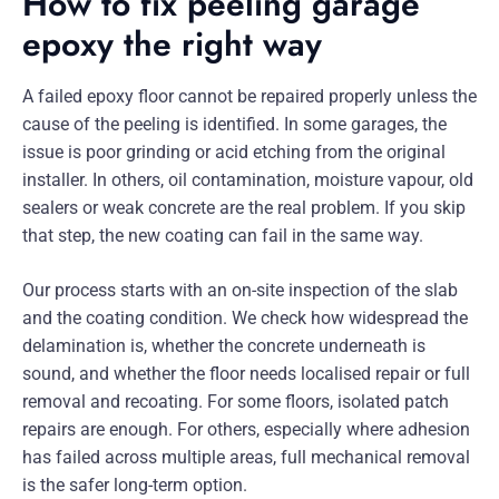
How to fix peeling garage
epoxy the right way
A failed epoxy floor cannot be repaired properly unless the
cause of the peeling is identified. In some garages, the
issue is poor grinding or acid etching from the original
installer. In others, oil contamination, moisture vapour, old
sealers or weak concrete are the real problem. If you skip
that step, the new coating can fail in the same way.
Our process starts with an on-site inspection of the slab
and the coating condition. We check how widespread the
delamination is, whether the concrete underneath is
sound, and whether the floor needs localised repair or full
removal and recoating. For some floors, isolated patch
repairs are enough. For others, especially where adhesion
has failed across multiple areas, full mechanical removal
is the safer long-term option.