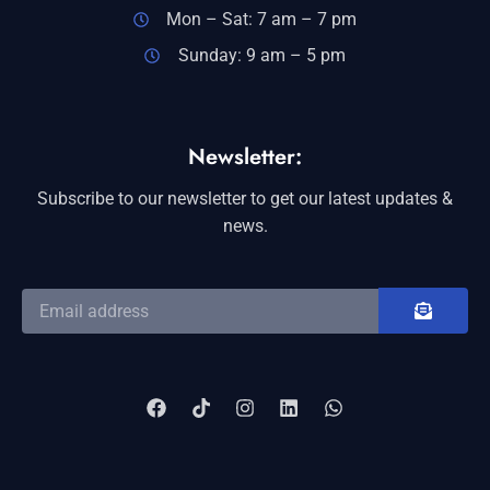
Mon – Sat: 7 am – 7 pm
Sunday: 9 am – 5 pm
Newsletter:
Subscribe to our newsletter to get our latest updates &
news.