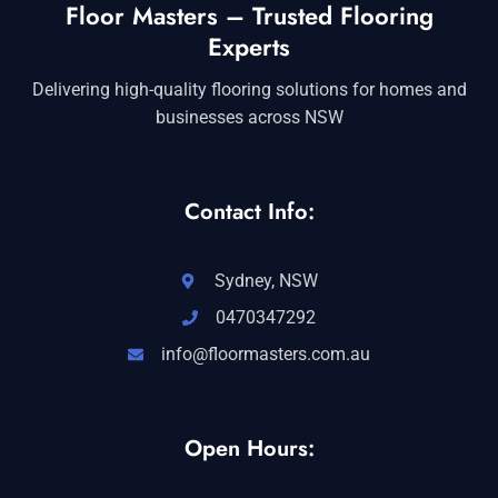
Floor Masters – Trusted Flooring
Experts
Delivering high-quality flooring solutions for homes and
businesses across NSW
Contact Info:
Sydney, NSW
0470347292
info@floormasters.com.au
Open Hours: