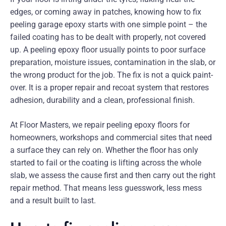
edges, or coming away in patches, knowing how to fix
peeling garage epoxy starts with one simple point – the
failed coating has to be dealt with properly, not covered
up. A peeling epoxy floor usually points to poor surface
preparation, moisture issues, contamination in the slab, or
the wrong product for the job. The fix is not a quick paint-
over. It is a proper repair and recoat system that restores
adhesion, durability and a clean, professional finish.
At Floor Masters, we repair peeling epoxy floors for
homeowners, workshops and commercial sites that need
a surface they can rely on. Whether the floor has only
started to fail or the coating is lifting across the whole
slab, we assess the cause first and then carry out the right
repair method. That means less guesswork, less mess
and a result built to last.