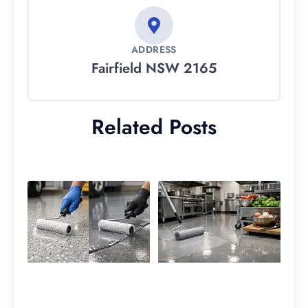
ADDRESS
Fairfield NSW 2165
Related Posts