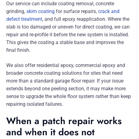
Our service can include coating removal, concrete
grinding,
skim coating
for surface repairs,
crack and
defect treatment
, and full epoxy reapplication. Where the
slab is too damaged or uneven for direct coating, we can
repair and re-profile it before the new system is installed.
This gives the coating a stable base and improves the
final finish.
We also offer residential epoxy, commercial epoxy and
broader concrete coating solutions for sites that need
more than a standard garage floor repair. If your issue
extends beyond one peeling section, it may make more
sense to upgrade the whole floor system rather than keep
repairing isolated failures.
When a patch repair works
and when it does not