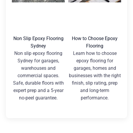
Non Slip Epoxy Flooring
How to Choose Epoxy
Sydney
Flooring
Non slip epoxy flooring
Learn how to choose
Sydney for garages,
epoxy flooring for
warehouses and
garages, homes and
commercial spaces.
businesses with the right
Safe, durable floors with
finish, slip rating, prep
expert prep and a 5-year
and long-term
no-peel guarantee.
performance.