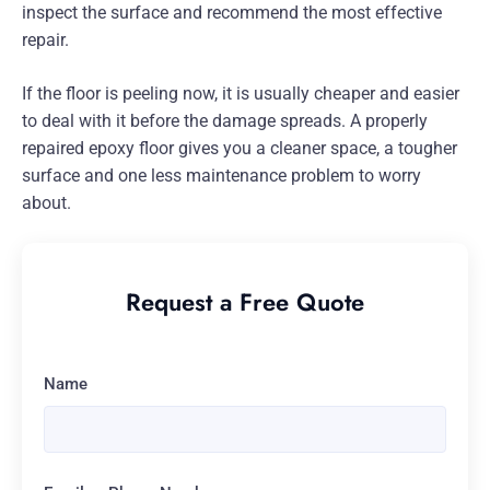
inspect the surface and recommend the most effective
repair.
If the floor is peeling now, it is usually cheaper and easier
to deal with it before the damage spreads. A properly
repaired epoxy floor gives you a cleaner space, a tougher
surface and one less maintenance problem to worry
about.
Request a Free Quote
Name