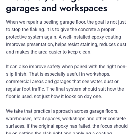
garages and workspaces
When we repair a peeling garage floor, the goal is not just
to stop the flaking. It is to give the concrete a proper
protective system again. A well-installed epoxy coating
improves presentation, helps resist staining, reduces dust
and makes the area easier to keep clean.
It can also improve safety when paired with the right non-
slip finish. That is especially useful in workshops,
commercial areas and garages that see water, dust or
regular foot traffic. The final system should suit how the
floor is used, not just how it looks on day one.
We take that practical approach across garage floors,
warehouses, retail spaces, workshops and other concrete
surfaces. If the original epoxy has failed, the focus should
be on getting the slab right and applying a coating