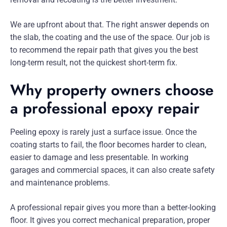
We are upfront about that. The right answer depends on
the slab, the coating and the use of the space. Our job is
to recommend the repair path that gives you the best
long-term result, not the quickest short-term fix.
Why property owners choose
a professional epoxy repair
Peeling epoxy is rarely just a surface issue. Once the
coating starts to fail, the floor becomes harder to clean,
easier to damage and less presentable. In working
garages and commercial spaces, it can also create safety
and maintenance problems.
A professional repair gives you more than a better-looking
floor. It gives you correct mechanical preparation, proper