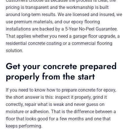
Customers choose us because the process is clear, the
pricing is transparent and the workmanship is built
around long-term results. We are licensed and insured, we
use premium materials, and our epoxy flooring
installations are backed by a 5-Year No-Peel Guarantee.
That applies whether you need a garage floor upgrade, a
residential concrete coating or a commercial flooring
solution.
Get your concrete prepared
properly from the start
If you need to know how to prepare concrete for epoxy,
the short answer is this: inspect it properly, grind it
correctly, repair what is weak and never guess on
moisture or adhesion. That is the difference between a
floor that looks good for a few months and one that
keeps performing.