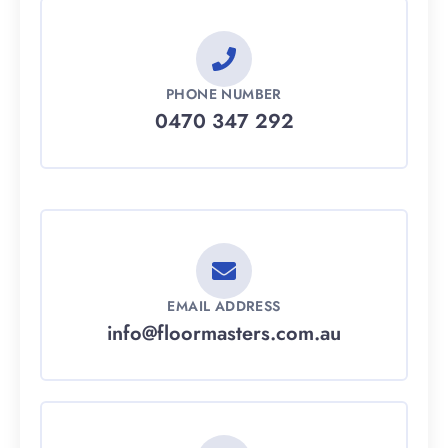
PHONE NUMBER
0470 347 292
EMAIL ADDRESS
info@floormasters.com.au