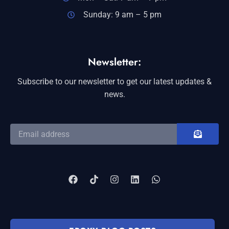
Sunday: 9 am – 5 pm
Newsletter:
Subscribe to our newsletter to get our latest updates &
news.