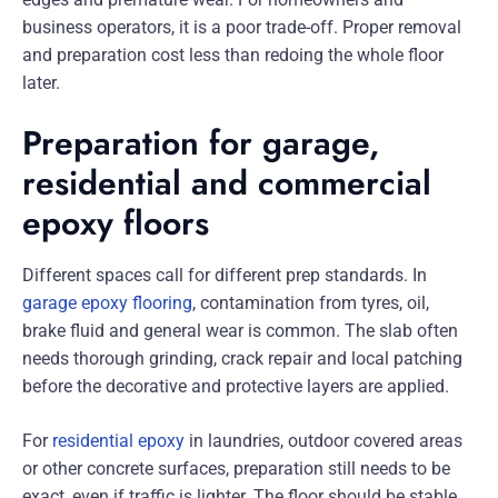
business operators, it is a poor trade-off. Proper removal
and preparation cost less than redoing the whole floor
later.
Preparation for garage,
residential and commercial
epoxy floors
Different spaces call for different prep standards. In
garage epoxy flooring
, contamination from tyres, oil,
brake fluid and general wear is common. The slab often
needs thorough grinding, crack repair and local patching
before the decorative and protective layers are applied.
For
residential epoxy
in laundries, outdoor covered areas
or other concrete surfaces, preparation still needs to be
exact, even if traffic is lighter. The floor should be stable,