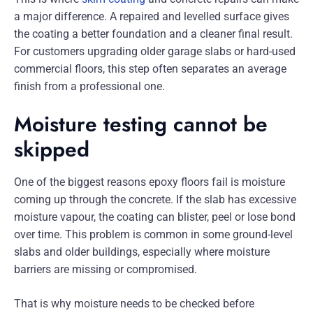
a major difference. A repaired and levelled surface gives
the coating a better foundation and a cleaner final result.
For customers upgrading older garage slabs or hard-used
commercial floors, this step often separates an average
finish from a professional one.
Moisture testing cannot be
skipped
One of the biggest reasons epoxy floors fail is moisture
coming up through the concrete. If the slab has excessive
moisture vapour, the coating can blister, peel or lose bond
over time. This problem is common in some ground-level
slabs and older buildings, especially where moisture
barriers are missing or compromised.
That is why moisture needs to be checked before