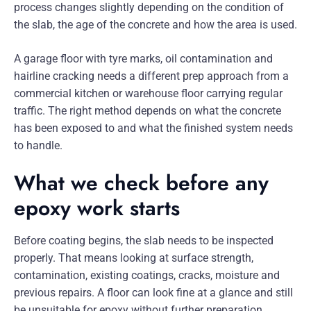
process changes slightly depending on the condition of
the slab, the age of the concrete and how the area is used.
A garage floor with tyre marks, oil contamination and
hairline cracking needs a different prep approach from a
commercial kitchen or warehouse floor carrying regular
traffic. The right method depends on what the concrete
has been exposed to and what the finished system needs
to handle.
What we check before any
epoxy work starts
Before coating begins, the slab needs to be inspected
properly. That means looking at surface strength,
contamination, existing coatings, cracks, moisture and
previous repairs. A floor can look fine at a glance and still
be unsuitable for epoxy without further preparation.