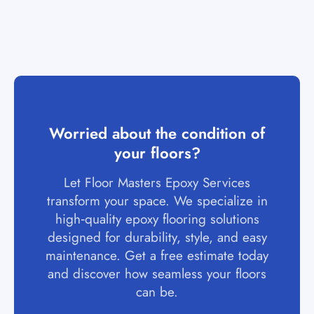
Worried about the condition of
your floors?
Let Floor Masters Epoxy Services
transform your space. We specialize in
high‑quality epoxy flooring solutions
designed for durability, style, and easy
maintenance. Get a free estimate today
and discover how seamless your floors
can be.