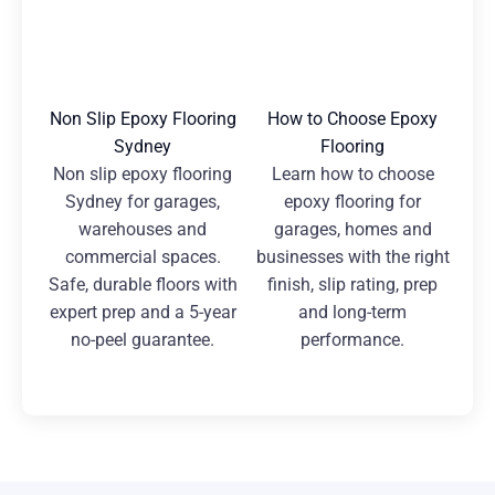
Non Slip Epoxy Flooring
How to Choose Epoxy
Sydney
Flooring
Non slip epoxy flooring
Learn how to choose
Sydney for garages,
epoxy flooring for
warehouses and
garages, homes and
commercial spaces.
businesses with the right
Safe, durable floors with
finish, slip rating, prep
expert prep and a 5-year
and long-term
no-peel guarantee.
performance.