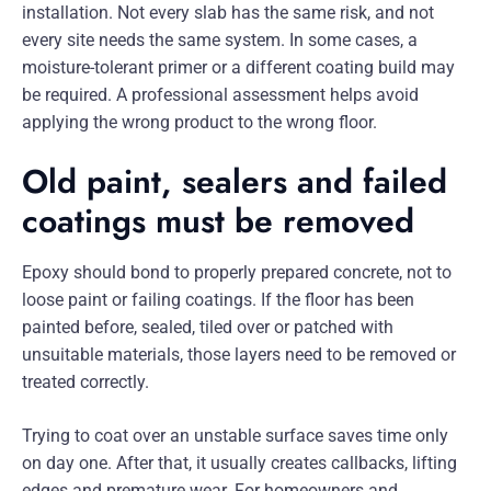
installation. Not every slab has the same risk, and not
every site needs the same system. In some cases, a
moisture-tolerant primer or a different coating build may
be required. A professional assessment helps avoid
applying the wrong product to the wrong floor.
Old paint, sealers and failed
coatings must be removed
Epoxy should bond to properly prepared concrete, not to
loose paint or failing coatings. If the floor has been
painted before, sealed, tiled over or patched with
unsuitable materials, those layers need to be removed or
treated correctly.
Trying to coat over an unstable surface saves time only
on day one. After that, it usually creates callbacks, lifting
edges and premature wear. For homeowners and