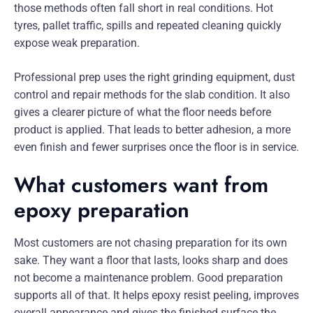
those methods often fall short in real conditions. Hot
tyres, pallet traffic, spills and repeated cleaning quickly
expose weak preparation.
Professional prep uses the right grinding equipment, dust
control and repair methods for the slab condition. It also
gives a clearer picture of what the floor needs before
product is applied. That leads to better adhesion, a more
even finish and fewer surprises once the floor is in service.
What customers want from
epoxy preparation
Most customers are not chasing preparation for its own
sake. They want a floor that lasts, looks sharp and does
not become a maintenance problem. Good preparation
supports all of that. It helps epoxy resist peeling, improves
overall appearance and gives the finished surface the