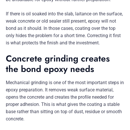
If there is oil soaked into the slab, laitance on the surface,
weak concrete or old sealer still present, epoxy will not
bond as it should. In those cases, coating over the top
only hides the problem for a short time. Correcting it first
is what protects the finish and the investment.
Concrete grinding creates
the bond epoxy needs
Mechanical grinding is one of the most important steps in
epoxy preparation. It removes weak surface material,
opens the concrete and creates the profile needed for
proper adhesion. This is what gives the coating a stable
base rather than sitting on top of dust, residue or smooth
concrete.