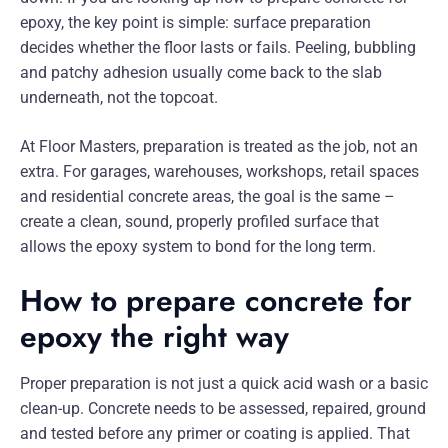
epoxy, the key point is simple: surface preparation
decides whether the floor lasts or fails. Peeling, bubbling
and patchy adhesion usually come back to the slab
underneath, not the topcoat.
At Floor Masters, preparation is treated as the job, not an
extra. For garages, warehouses, workshops, retail spaces
and residential concrete areas, the goal is the same –
create a clean, sound, properly profiled surface that
allows the epoxy system to bond for the long term.
How to prepare concrete for
epoxy the right way
Proper preparation is not just a quick acid wash or a basic
clean-up. Concrete needs to be assessed, repaired, ground
and tested before any primer or coating is applied. That