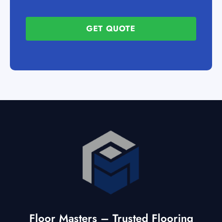
GET QUOTE
Floor Masters – Trusted Flooring