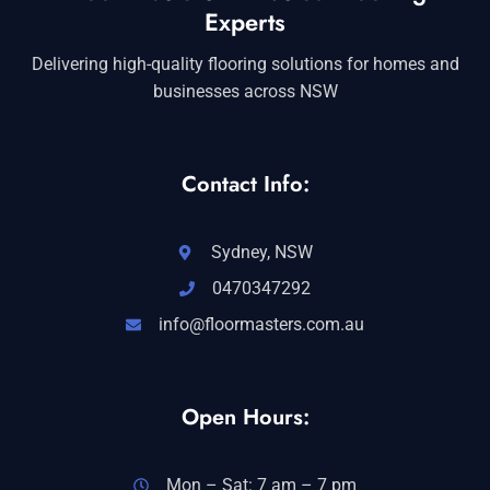
Experts
Delivering high-quality flooring solutions for homes and
businesses across NSW
Contact Info:
Sydney, NSW
0470347292
info@floormasters.com.au
Open Hours:
Mon – Sat: 7 am – 7 pm