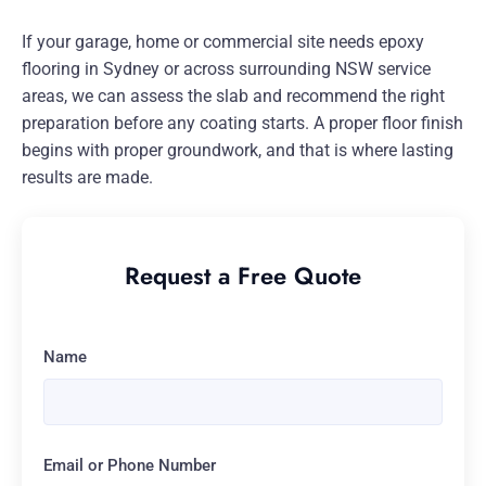
If your garage, home or commercial site needs epoxy
flooring in Sydney or across surrounding NSW service
areas, we can assess the slab and recommend the right
preparation before any coating starts. A proper floor finish
begins with proper groundwork, and that is where lasting
results are made.
Request a Free Quote
Name
Email or Phone Number