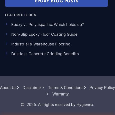
EPOXY BLOG POSTS
FEATURED BLOGS
Epoxy vs Polyaspartic: Which holds up?
Non-Slip Epoxy Floor Coating Guide
Industrial & Warehouse Flooring
Dustless Concrete Grinding Benefits
About Us
Disclaimer
Terms & Conditions
Privacy Policy
Warranty
2026. All rights reserved by Hygienex.