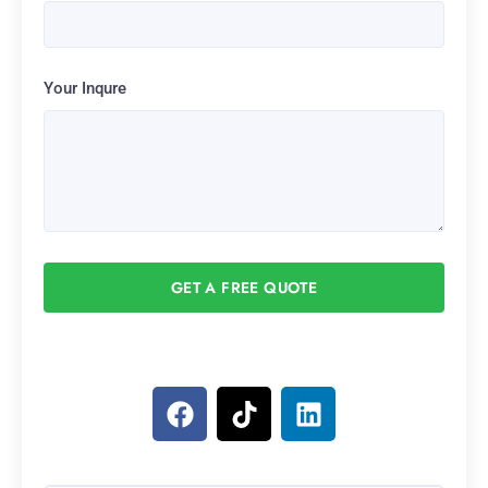
Your Inqure
GET A FREE QUOTE