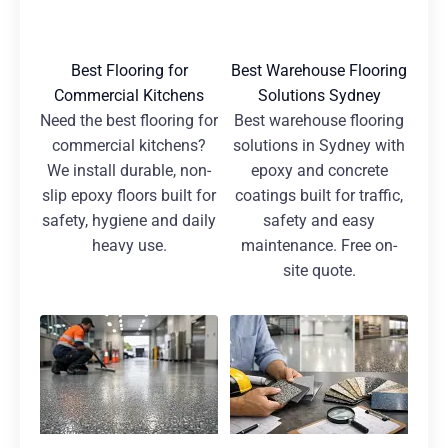
Best Flooring for
Best Warehouse Flooring
Commercial Kitchens
Solutions Sydney
Need the best flooring for
Best warehouse flooring
commercial kitchens?
solutions in Sydney with
We install durable, non-
epoxy and concrete
slip epoxy floors built for
coatings built for traffic,
safety, hygiene and daily
safety and easy
heavy use.
maintenance. Free on-
site quote.