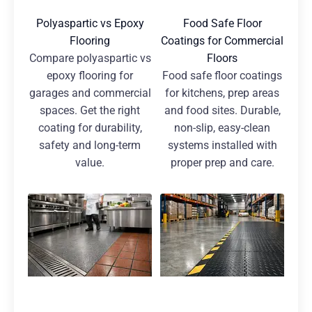
Polyaspartic vs Epoxy
Food Safe Floor
Flooring
Coatings for Commercial
Compare polyaspartic vs
Floors
epoxy flooring for
Food safe floor coatings
garages and commercial
for kitchens, prep areas
spaces. Get the right
and food sites. Durable,
coating for durability,
non-slip, easy-clean
safety and long-term
systems installed with
value.
proper prep and care.