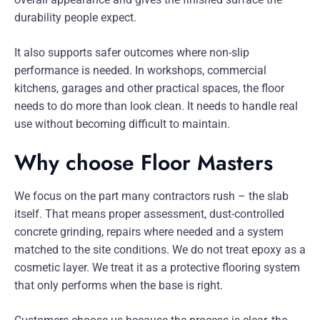
durability people expect.
It also supports safer outcomes where non-slip
performance is needed. In workshops, commercial
kitchens, garages and other practical spaces, the floor
needs to do more than look clean. It needs to handle real
use without becoming difficult to maintain.
Why choose Floor Masters
We focus on the part many contractors rush – the slab
itself. That means proper assessment, dust-controlled
concrete grinding, repairs where needed and a system
matched to the site conditions. We do not treat epoxy as a
cosmetic layer. We treat it as a protective flooring system
that only performs when the base is right.