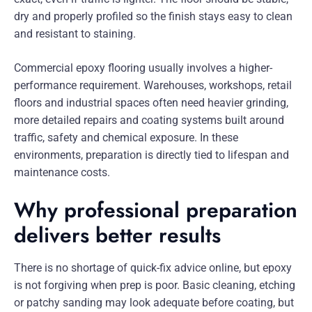
dry and properly profiled so the finish stays easy to clean
and resistant to staining.
Commercial epoxy flooring usually involves a higher-
performance requirement. Warehouses, workshops, retail
floors and industrial spaces often need heavier grinding,
more detailed repairs and coating systems built around
traffic, safety and chemical exposure. In these
environments, preparation is directly tied to lifespan and
maintenance costs.
Why professional preparation
delivers better results
There is no shortage of quick-fix advice online, but epoxy
is not forgiving when prep is poor. Basic cleaning, etching
or patchy sanding may look adequate before coating, but