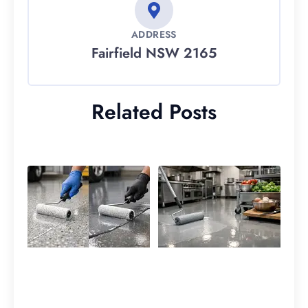
ADDRESS
Fairfield NSW 2165
Related Posts