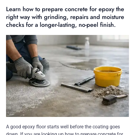
Learn how to prepare concrete for epoxy the
right way with grinding, repairs and moisture
checks for a longer-lasting, no-peel finish.
A good epoxy floor starts well before the coating goes
down. If you are looking up how to prepare concrete for