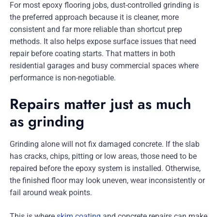
For most epoxy flooring jobs, dust-controlled grinding is
the preferred approach because it is cleaner, more
consistent and far more reliable than shortcut prep
methods. It also helps expose surface issues that need
repair before coating starts. That matters in both
residential garages and busy commercial spaces where
performance is non-negotiable.
Repairs matter just as much
as grinding
Grinding alone will not fix damaged concrete. If the slab
has cracks, chips, pitting or low areas, those need to be
repaired before the epoxy system is installed. Otherwise,
the finished floor may look uneven, wear inconsistently or
fail around weak points.
This is where
skim coating
and concrete repairs can make