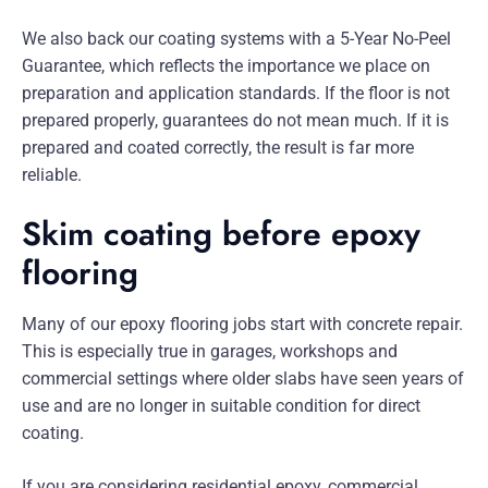
We also back our coating systems with a 5-Year No-Peel
Guarantee, which reflects the importance we place on
preparation and application standards. If the floor is not
prepared properly, guarantees do not mean much. If it is
prepared and coated correctly, the result is far more
reliable.
Skim coating before epoxy
flooring
Many of our epoxy flooring jobs start with concrete repair.
This is especially true in garages, workshops and
commercial settings where older slabs have seen years of
use and are no longer in suitable condition for direct
coating.
If you are considering residential epoxy, commercial