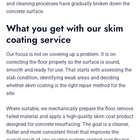
and cleaning processes have gradually broken down the
concrete surface.
What you get with our skim
coating service
Our focus is not on covering up a problem. It is on
correcting the floor properly so the surface is sound,
smooth and ready for use. That starts with assessing the
slab condition, identifying weak areas and deciding
whether skim coating is the right repair method for the
site.
Where suitable, we mechanically prepare the floor, remove
failed material and apply a high-quality skim coat product
designed for concrete resurfacing. The goal is a cleaner,
flatter and more consistent finish that improves the
overall result of any coating system applied over the top.