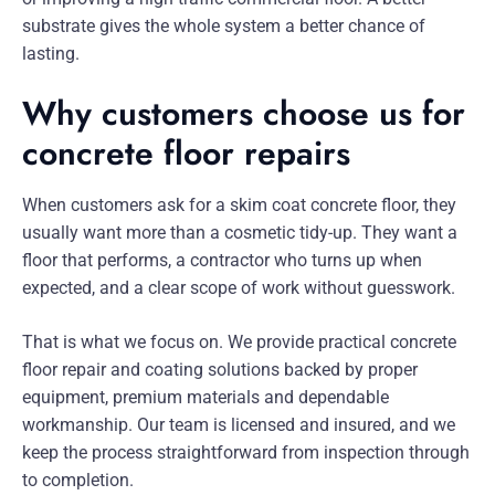
substrate gives the whole system a better chance of
lasting.
Why customers choose us for
concrete floor repairs
When customers ask for a skim coat concrete floor, they
usually want more than a cosmetic tidy-up. They want a
floor that performs, a contractor who turns up when
expected, and a clear scope of work without guesswork.
That is what we focus on. We provide practical concrete
floor repair and coating solutions backed by proper
equipment, premium materials and dependable
workmanship. Our team is licensed and insured, and we
keep the process straightforward from inspection through
to completion.