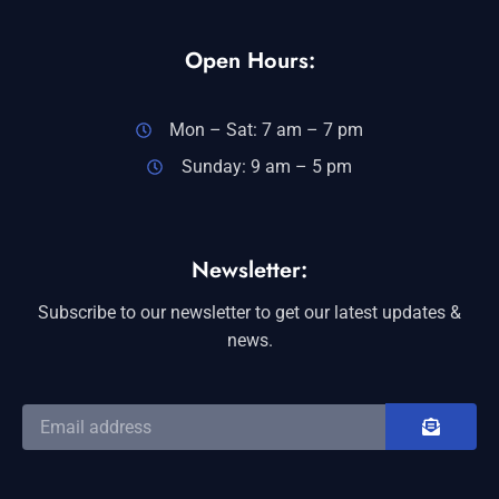
Open Hours:
Mon – Sat: 7 am – 7 pm
Sunday: 9 am – 5 pm
Newsletter:
Subscribe to our newsletter to get our latest updates &
news.