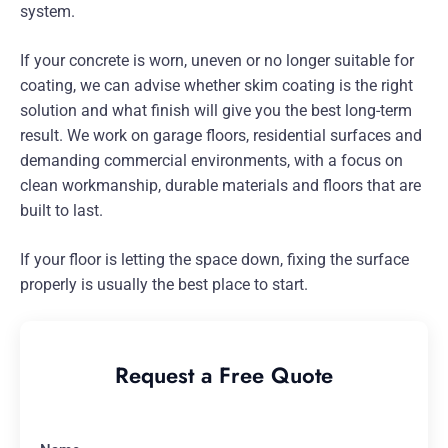
system.
If your concrete is worn, uneven or no longer suitable for
coating, we can advise whether skim coating is the right
solution and what finish will give you the best long-term
result. We work on garage floors, residential surfaces and
demanding commercial environments, with a focus on
clean workmanship, durable materials and floors that are
built to last.
If your floor is letting the space down, fixing the surface
properly is usually the best place to start.
Request a Free Quote