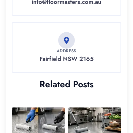
info@floormasters.com.au
ADDRESS
Fairfield NSW 2165
Related Posts