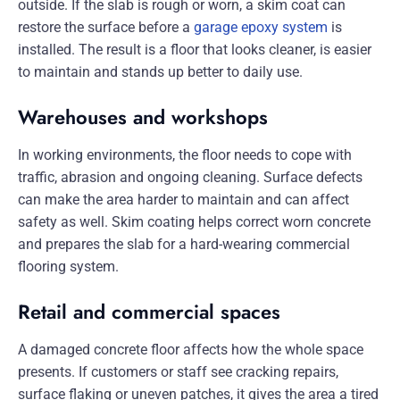
outside. If the slab is rough or worn, a skim coat can
restore the surface before a
garage epoxy system
is
installed. The result is a floor that looks cleaner, is easier
to maintain and stands up better to daily use.
Warehouses and workshops
In working environments, the floor needs to cope with
traffic, abrasion and ongoing cleaning. Surface defects
can make the area harder to maintain and can affect
safety as well. Skim coating helps correct worn concrete
and prepares the slab for a hard-wearing commercial
flooring system.
Retail and commercial spaces
A damaged concrete floor affects how the whole space
presents. If customers or staff see cracking repairs,
surface flaking or uneven patches, it gives the area a tired