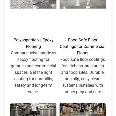
Polyaspartic vs Epoxy
Food Safe Floor
Flooring
Coatings for Commercial
Compare polyaspartic vs
Floors
epoxy flooring for
Food safe floor coatings
garages and commercial
for kitchens, prep areas
spaces. Get the right
and food sites. Durable,
coating for durability,
non-slip, easy-clean
safety and long-term
systems installed with
value.
proper prep and care.