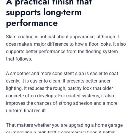
A practical finish that
supports long-term
performance
Skim coating is not just about appearance, although it
does make a major difference to how a floor looks. It also
supports better performance from the flooring system
that follows.
A smoother and more consistent slab is easier to coat
evenly. It is easier to clean. It presents better under
lighting. It reduces the rough, patchy look that older
concrete often develops. For coated systems, it also
improves the chances of strong adhesion and a more
uniform final result.
That matters whether you are upgrading a home garage
or improving a high-traffic commercial floor. A better