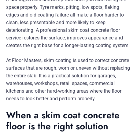
space properly. Tyre marks, pitting, low spots, flaking
edges and old coating failure all make a floor harder to
clean, less presentable and more likely to keep
deteriorating. A professional skim coat concrete floor
service restores the surface, improves appearance and
creates the right base for a longer-lasting coating system.
At Floor Masters, skim coating is used to correct concrete
surfaces that are rough, worn or uneven without replacing
the entire slab. It is a practical solution for garages,
warehouses, workshops, retail spaces, commercial
kitchens and other hard-working areas where the floor
needs to look better and perform properly.
When a skim coat concrete
floor is the right solution