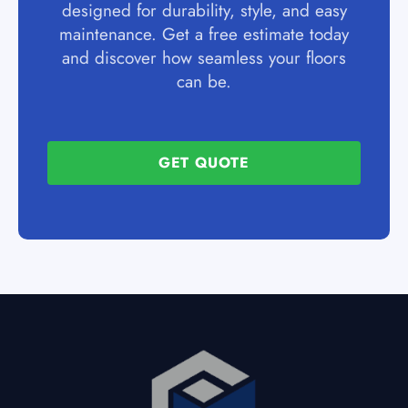
designed for durability, style, and easy
maintenance. Get a free estimate today
and discover how seamless your floors
can be.
GET QUOTE