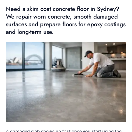
Need a skim coat concrete floor in Sydney?
We repair worn concrete, smooth damaged
surfaces and prepare floors for epoxy coatings
and long-term use.
A damaged slab shows up fast once you start using the