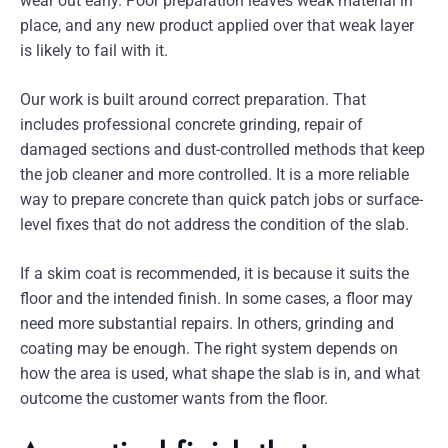
wear out early. Poor preparation leaves weak material in
place, and any new product applied over that weak layer
is likely to fail with it.
Our work is built around correct preparation. That
includes professional concrete grinding, repair of
damaged sections and dust-controlled methods that keep
the job cleaner and more controlled. It is a more reliable
way to prepare concrete than quick patch jobs or surface-
level fixes that do not address the condition of the slab.
If a skim coat is recommended, it is because it suits the
floor and the intended finish. In some cases, a floor may
need more substantial repairs. In others, grinding and
coating may be enough. The right system depends on
how the area is used, what shape the slab is in, and what
outcome the customer wants from the floor.