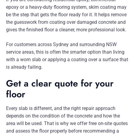
epoxy or a heavy-duty flooring system, skim coating may
be the step that gets the floor ready for it. It helps remove
the guesswork from coating over damaged concrete and
gives the finished floor a cleaner, more professional look.
For customers across Sydney and surrounding NSW
service areas, this is often the smarter option than living
with a worn slab or applying a coating over a surface that
is already failing.
Get a clear quote for your
floor
Every slab is different, and the right repair approach
depends on the condition of the concrete and how the
area will be used. That is why we offer free on-site quotes
and assess the floor properly before recommending a