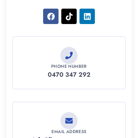
PHONE NUMBER
0470 347 292
EMAIL ADDRESS