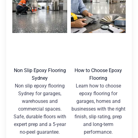
Non Slip Epoxy Flooring
How to Choose Epoxy
Sydney
Flooring
Non slip epoxy flooring
Learn how to choose
Sydney for garages,
epoxy flooring for
warehouses and
garages, homes and
commercial spaces.
businesses with the right
Safe, durable floors with
finish, slip rating, prep
expert prep and a 5-year
and long-term
no-peel guarantee.
performance.