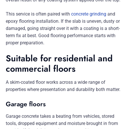
This service is often paired with
concrete grinding
and
epoxy flooring installation. If the slab is uneven, dusty or
damaged, going straight over it with a coating is a short-
term fix at best. Good flooring performance starts with
proper preparation.
Suitable for residential and
commercial floors
A skim-coated floor works across a wide range of
properties where presentation and durability both matter.
Garage floors
Garage concrete takes a beating from vehicles, stored
tools, dropped equipment and moisture brought in from