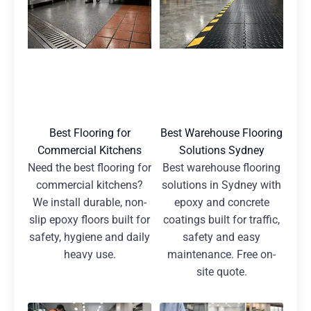
Best Flooring for
Best Warehouse Flooring
Commercial Kitchens
Solutions Sydney
Need the best flooring for
Best warehouse flooring
commercial kitchens?
solutions in Sydney with
We install durable, non-
epoxy and concrete
slip epoxy floors built for
coatings built for traffic,
safety, hygiene and daily
safety and easy
heavy use.
maintenance. Free on-
site quote.