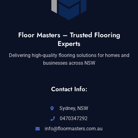
Floor Masters – Trusted Flooring
Experts
Delivering high-quality flooring solutions for homes and
businesses across NSW
Contact Info:
Sydney, NSW
0470347292
info@floormasters.com.au