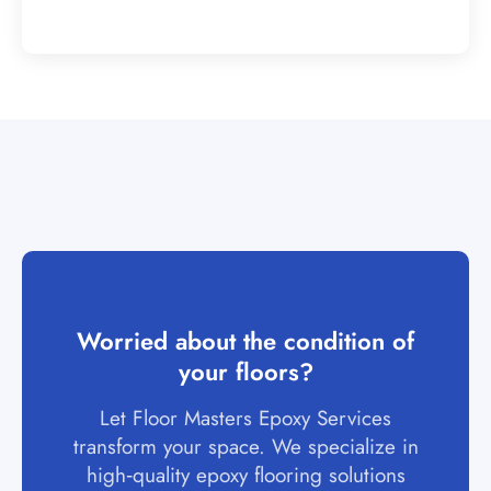
Worried about the condition of
your floors?
Let Floor Masters Epoxy Services
transform your space. We specialize in
high‑quality epoxy flooring solutions