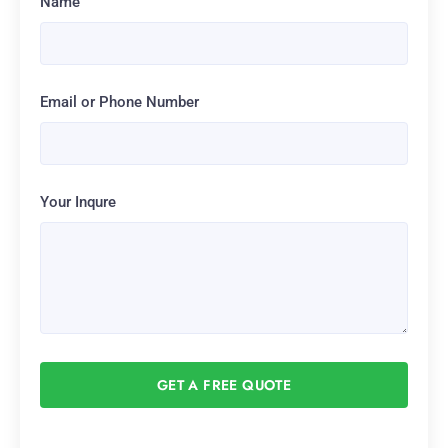
Name
Email or Phone Number
Your Inqure
GET A FREE QUOTE