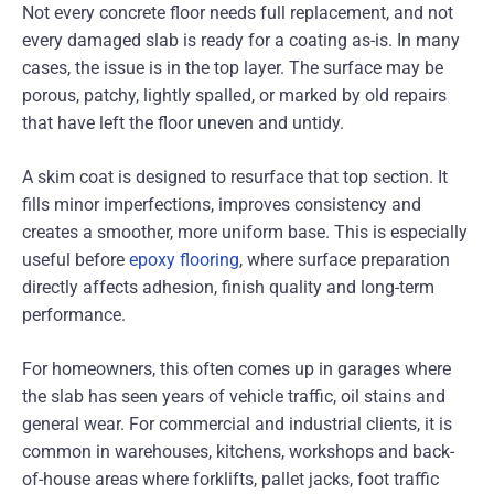
Not every concrete floor needs full replacement, and not
every damaged slab is ready for a coating as-is. In many
cases, the issue is in the top layer. The surface may be
porous, patchy, lightly spalled, or marked by old repairs
that have left the floor uneven and untidy.
A skim coat is designed to resurface that top section. It
fills minor imperfections, improves consistency and
creates a smoother, more uniform base. This is especially
useful before
epoxy flooring
, where surface preparation
directly affects adhesion, finish quality and long-term
performance.
For homeowners, this often comes up in garages where
the slab has seen years of vehicle traffic, oil stains and
general wear. For commercial and industrial clients, it is
common in warehouses, kitchens, workshops and back-
of-house areas where forklifts, pallet jacks, foot traffic