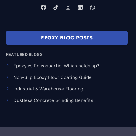
EPOXY BLOG POSTS
FEATURED BLOGS
Epoxy vs Polyaspartic: Which holds up?
Non-Slip Epoxy Floor Coating Guide
Industrial & Warehouse Flooring
Dustless Concrete Grinding Benefits