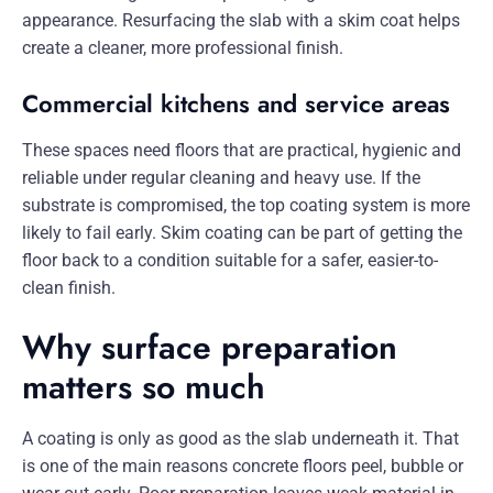
appearance. Resurfacing the slab with a skim coat helps
create a cleaner, more professional finish.
Commercial kitchens and service areas
These spaces need floors that are practical, hygienic and
reliable under regular cleaning and heavy use. If the
substrate is compromised, the top coating system is more
likely to fail early. Skim coating can be part of getting the
floor back to a condition suitable for a safer, easier-to-
clean finish.
Why surface preparation
matters so much
A coating is only as good as the slab underneath it. That
is one of the main reasons concrete floors peel, bubble or