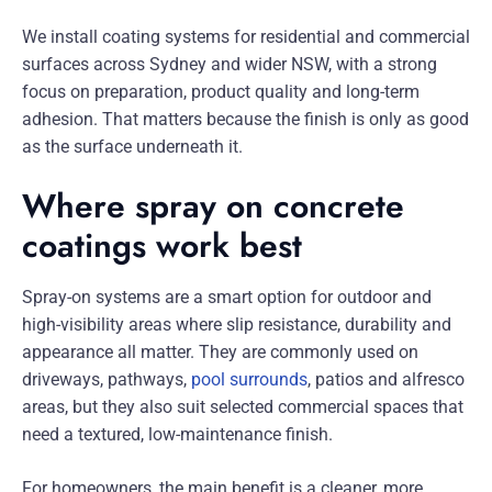
We install coating systems for residential and commercial
surfaces across Sydney and wider NSW, with a strong
focus on preparation, product quality and long-term
adhesion. That matters because the finish is only as good
as the surface underneath it.
Where spray on concrete
coatings work best
Spray-on systems are a smart option for outdoor and
high-visibility areas where slip resistance, durability and
appearance all matter. They are commonly used on
driveways, pathways,
pool surrounds
, patios and alfresco
areas, but they also suit selected commercial spaces that
need a textured, low-maintenance finish.
For homeowners, the main benefit is a cleaner, more