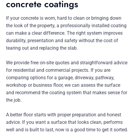
concrete coatings
If your concrete is worn, hard to clean or bringing down
the look of the property, a professionally installed coating
can make a clear difference. The right system improves
durability, presentation and safety without the cost of
tearing out and replacing the slab.
We provide free on-site quotes and straightforward advice
for residential and commercial projects. If you are
comparing options for a garage, driveway, pathway,
workshop or business floor, we can assess the surface
and recommend the coating system that makes sense for
the job.
A better floor starts with proper preparation and honest
advice. If you want a surface that looks clean, performs
well and is built to last, now is a good time to get it sorted.