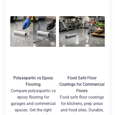
Polyaspartic vs Epoxy
Food Safe Floor
Flooring
Coatings for Commercial
Compare polyaspartic vs
Floors
epoxy flooring for
Food safe floor coatings
garages and commercial
for kitchens, prep areas
spaces. Get the right
and food sites. Durable,