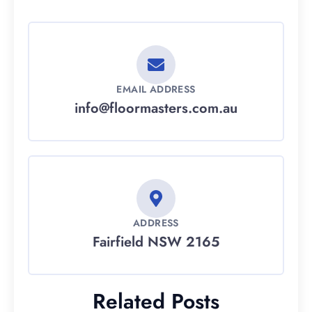
EMAIL ADDRESS
info@floormasters.com.au
ADDRESS
Fairfield NSW 2165
Related Posts