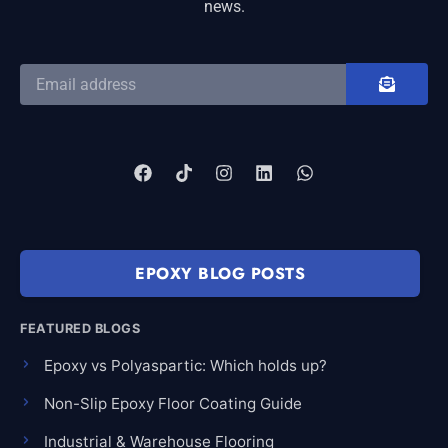
news.
EPOXY BLOG POSTS
FEATURED BLOGS
Epoxy vs Polyaspartic: Which holds up?
Non-Slip Epoxy Floor Coating Guide
Industrial & Warehouse Flooring