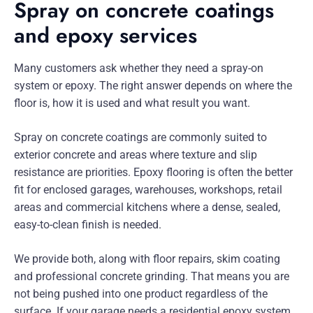
Spray on concrete coatings
and epoxy services
Many customers ask whether they need a spray-on
system or epoxy. The right answer depends on where the
floor is, how it is used and what result you want.
Spray on concrete coatings are commonly suited to
exterior concrete and areas where texture and slip
resistance are priorities. Epoxy flooring is often the better
fit for enclosed garages, warehouses, workshops, retail
areas and commercial kitchens where a dense, sealed,
easy-to-clean finish is needed.
We provide both, along with floor repairs, skim coating
and professional concrete grinding. That means you are
not being pushed into one product regardless of the
surface. If your garage needs a residential epoxy system,