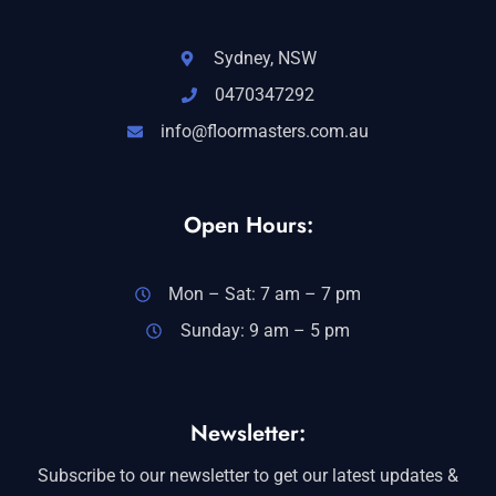
Sydney, NSW
0470347292
info@floormasters.com.au
Open Hours:
Mon – Sat: 7 am – 7 pm
Sunday: 9 am – 5 pm
Newsletter:
Subscribe to our newsletter to get our latest updates &