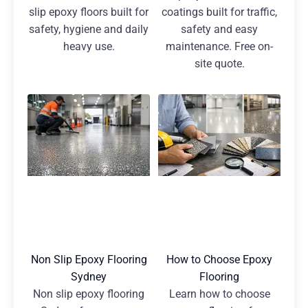
slip epoxy floors built for
coatings built for traffic,
safety, hygiene and daily
safety and easy
heavy use.
maintenance. Free on-
site quote.
Non Slip Epoxy Flooring
How to Choose Epoxy
Sydney
Flooring
Non slip epoxy flooring
Learn how to choose