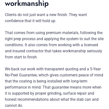
workmanship
Clients do not just want a new finish. They want
confidence that it will hold up.
That comes from using premium materials, following the
right prep process and applying the system to suit the site
conditions. It also comes from working with a licensed
and insured contractor that takes workmanship seriously
from start to finish.
We back our work with transparent quoting and a 5-Year
No-Peel Guarantee, which gives customers peace of mind
that the coating is being installed with long-term
performance in mind. That guarantee means more when
it is supported by proper grinding, surface repair and
honest recommendations about what the slab can and
cannot do.