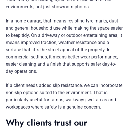
environments, not just showroom photos.
In a home garage, that means resisting tyre marks, dust
and general household use while making the space easier
to keep tidy. On a driveway or outdoor entertaining area, it
means improved traction, weather resistance and a
surface that lifts the street appeal of the property. In
commercial settings, it means better wear performance,
easier cleaning and a finish that supports safer day-to-
day operations.
If a client needs added slip resistance, we can incorporate
non-slip options suited to the environment. That is
particularly useful for ramps, walkways, wet areas and
workspaces where safety is a genuine concern.
Why clients trust our