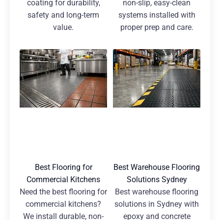
coating for durability,
non-slip, easy-clean
safety and long-term
systems installed with
value.
proper prep and care.
Best Flooring for
Best Warehouse Flooring
Commercial Kitchens
Solutions Sydney
Need the best flooring for
Best warehouse flooring
commercial kitchens?
solutions in Sydney with
We install durable, non-
epoxy and concrete