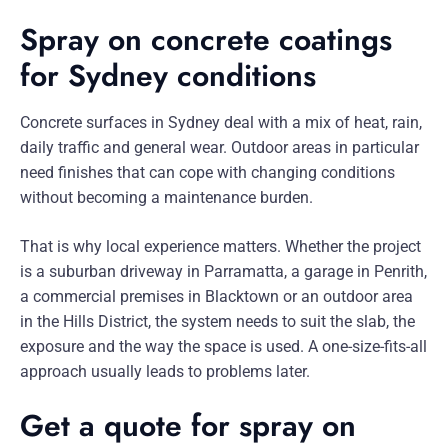
Spray on concrete coatings
for Sydney conditions
Concrete surfaces in Sydney deal with a mix of heat, rain,
daily traffic and general wear. Outdoor areas in particular
need finishes that can cope with changing conditions
without becoming a maintenance burden.
That is why local experience matters. Whether the project
is a suburban driveway in Parramatta, a garage in Penrith,
a commercial premises in Blacktown or an outdoor area
in the Hills District, the system needs to suit the slab, the
exposure and the way the space is used. A one-size-fits-all
approach usually leads to problems later.
Get a quote for spray on