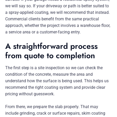
we will say so. If your driveway or path is better suited to
a spray-applied coating, we will recommend that instead.
Commercial clients benefit from the same practical
approach, whether the project involves a warehouse floor,
a service area or a customer-facing entry.
A straightforward process
from quote to completion
The first step is a site inspection so we can check the
condition of the concrete, measure the area and
understand how the surface is being used. This helps us
recommend the right coating system and provide clear
pricing without guesswork.
From there, we prepare the slab properly. That may
include grinding, crack or surface repairs, skim coating