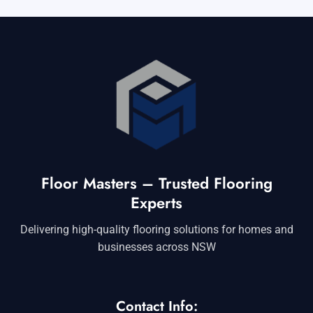
Floor Masters – Trusted Flooring
Experts
Delivering high-quality flooring solutions for homes and
businesses across NSW
Contact Info: