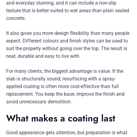
and everyday staining, and it can include a non-slip
texture that is better suited to wet areas than plain sealed
concrete.
It also gives you more design flexibility than many people
expect. Different colours and finish styles can be used to
suit the property without going over the top. The result is
neat, durable and easy to live with.
For many clients, the biggest advantage is value. If the
slab is structurally sound, resurfacing with a spray-
applied coating is often more cost-effective than full
replacement. You keep the base, improve the finish and
avoid unnecessary demolition.
What makes a coating last
Good appearance gets attention, but preparation is what