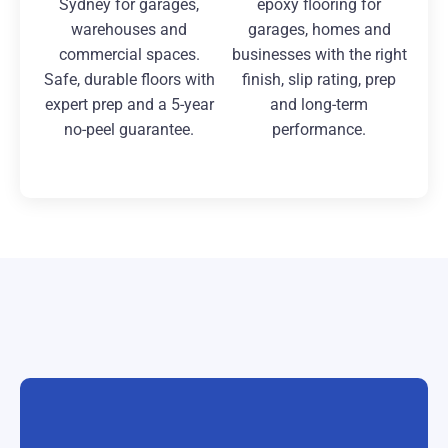
Sydney for garages,
epoxy flooring for
warehouses and
garages, homes and
commercial spaces.
businesses with the right
Safe, durable floors with
finish, slip rating, prep
expert prep and a 5-year
and long-term
no-peel guarantee.
performance.