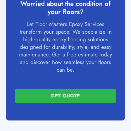
Worried about the condition of
your floors?
Let Floor Masters Epoxy Services
transform your space. We specialize in
high‑quality epoxy flooring solutions
designed for durability, style, and easy
maintenance. Get a free estimate today
and discover how seamless your floors
can be.
GET QUOTE