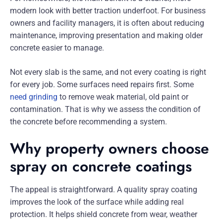
modern look with better traction underfoot. For business
owners and facility managers, it is often about reducing
maintenance, improving presentation and making older
concrete easier to manage.
Not every slab is the same, and not every coating is right
for every job. Some surfaces need repairs first. Some
need grinding
to remove weak material, old paint or
contamination. That is why we assess the condition of
the concrete before recommending a system.
Why property owners choose
spray on concrete coatings
The appeal is straightforward. A quality spray coating
improves the look of the surface while adding real
protection. It helps shield concrete from wear, weather