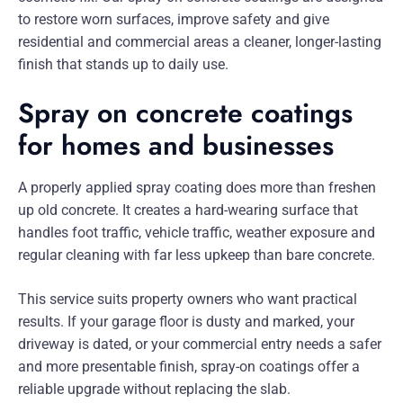
to restore worn surfaces, improve safety and give
residential and commercial areas a cleaner, longer-lasting
finish that stands up to daily use.
Spray on concrete coatings
for homes and businesses
A properly applied spray coating does more than freshen
up old concrete. It creates a hard-wearing surface that
handles foot traffic, vehicle traffic, weather exposure and
regular cleaning with far less upkeep than bare concrete.
This service suits property owners who want practical
results. If your garage floor is dusty and marked, your
driveway is dated, or your commercial entry needs a safer
and more presentable finish, spray-on coatings offer a
reliable upgrade without replacing the slab.