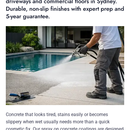
driveways and commercial floors in Sydney.
Durable, non-slip finishes with expert prep and
5-year guarantee.
Concrete that looks tired, stains easily or becomes
slippery when wet usually needs more than a quick
cosmetic fix. Our spray on concrete coatings are designed