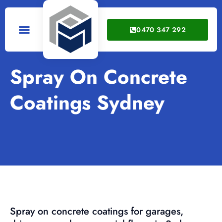
0470 347 292
Service Areas
Spray On Concrete
Coatings Sydney
Spray on concrete coatings for garages,