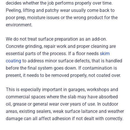
decides whether the job performs properly over time.
Peeling, lifting and patchy wear usually come back to
poor prep, moisture issues or the wrong product for the
environment.
We do not treat surface preparation as an add-on.
Concrete grinding, repair work and proper cleaning are
essential parts of the process. If a floor needs
skim
coating
to address minor surface defects, that is handled
before the final system goes down. If contamination is
present, it needs to be removed properly, not coated over.
This is especially important in garages, workshops and
commercial spaces where the slab may have absorbed
oil, grease or general wear over years of use. In outdoor
areas, existing sealers, weak surface laitance and weather
damage can all affect adhesion if not dealt with correctly.