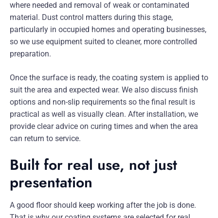
where needed and removal of weak or contaminated
material. Dust control matters during this stage,
particularly in occupied homes and operating businesses,
so we use equipment suited to cleaner, more controlled
preparation.
Once the surface is ready, the coating system is applied to
suit the area and expected wear. We also discuss finish
options and non-slip requirements so the final result is
practical as well as visually clean. After installation, we
provide clear advice on curing times and when the area
can return to service.
Built for real use, not just
presentation
A good floor should keep working after the job is done.
That is why our coating systems are selected for real