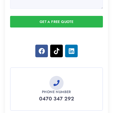
GET A FREE QUOTE
PHONE NUMBER
0470 347 292