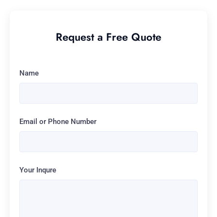
Request a Free Quote
Name
Email or Phone Number
Your Inqure