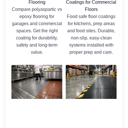
Flooring
Coatings for Commercial
Compare polyaspartic vs
Floors
epoxy flooring for
Food safe floor coatings
garages and commercial
for kitchens, prep areas
spaces. Get the right
and food sites. Durable,
coating for durability,
non-slip, easy-clean
safety and long-term
systems installed with
value.
proper prep and care.