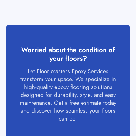
Worried about the condition of
your floors?
Let Floor Masters Epoxy Services
transform your space. We specialize in
high‑quality epoxy flooring solutions
designed for durability, style, and easy
maintenance. Get a free estimate today
and discover how seamless your floors
can be.