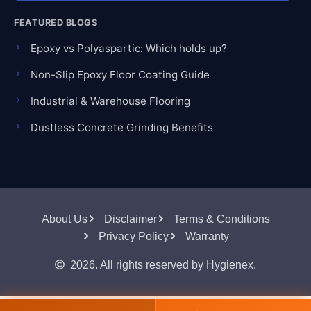
FEATURED BLOGS
Epoxy vs Polyaspartic: Which holds up?
Non-Slip Epoxy Floor Coating Guide
Industrial & Warehouse Flooring
Dustless Concrete Grinding Benefits
About Us
Disclaimer
Terms & Conditions
Privacy Policy
Warranty
2026. All rights reserved by Hygienex.