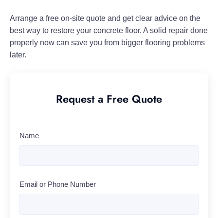
Arrange a free on-site quote and get clear advice on the
best way to restore your concrete floor. A solid repair done
properly now can save you from bigger flooring problems
later.
Request a Free Quote
Name
Email or Phone Number