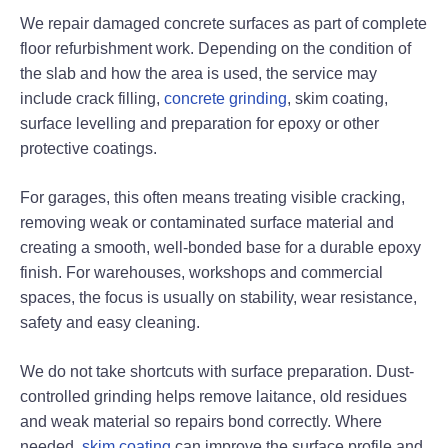
We repair damaged concrete surfaces as part of complete
floor refurbishment work. Depending on the condition of
the slab and how the area is used, the service may
include crack filling,
concrete grinding
, skim coating,
surface levelling and preparation for epoxy or other
protective coatings.
For garages, this often means treating visible cracking,
removing weak or contaminated surface material and
creating a smooth, well-bonded base for a durable epoxy
finish. For warehouses, workshops and commercial
spaces, the focus is usually on stability, wear resistance,
safety and easy cleaning.
We do not take shortcuts with surface preparation. Dust-
controlled grinding helps remove laitance, old residues
and weak material so repairs bond correctly. Where
needed,
skim coating
can improve the surface profile and