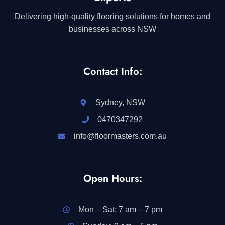
Delivering high-quality flooring solutions for homes and
businesses across NSW
Contact Info:
Sydney, NSW
0470347292
info@floormasters.com.au
Open Hours:
Mon – Sat: 7 am – 7 pm