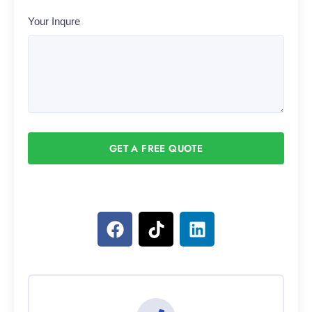
Your Inqure
GET A FREE QUOTE