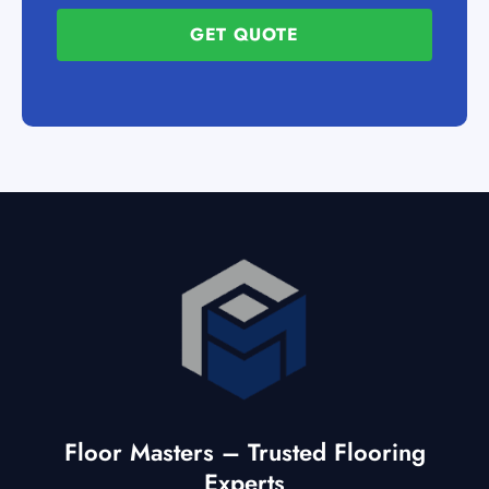
GET QUOTE
Floor Masters – Trusted Flooring
Experts