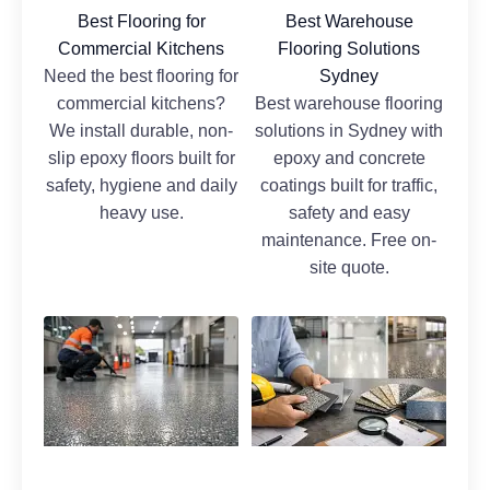
Best Flooring for
Best Warehouse
Commercial Kitchens
Flooring Solutions
Need the best flooring for
Sydney
commercial kitchens?
Best warehouse flooring
We install durable, non-
solutions in Sydney with
slip epoxy floors built for
epoxy and concrete
safety, hygiene and daily
coatings built for traffic,
heavy use.
safety and easy
maintenance. Free on-
site quote.