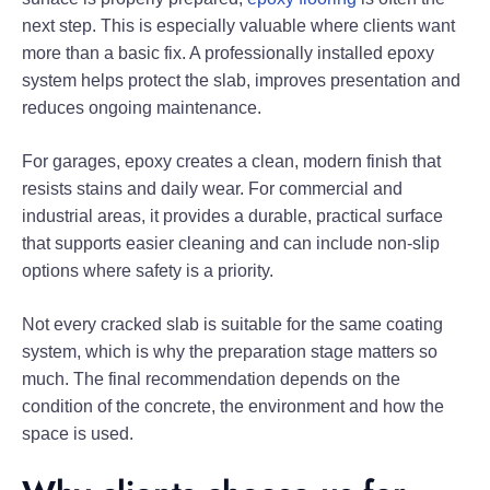
next step. This is especially valuable where clients want
more than a basic fix. A professionally installed epoxy
system helps protect the slab, improves presentation and
reduces ongoing maintenance.
For garages, epoxy creates a clean, modern finish that
resists stains and daily wear. For commercial and
industrial areas, it provides a durable, practical surface
that supports easier cleaning and can include non-slip
options where safety is a priority.
Not every cracked slab is suitable for the same coating
system, which is why the preparation stage matters so
much. The final recommendation depends on the
condition of the concrete, the environment and how the
space is used.