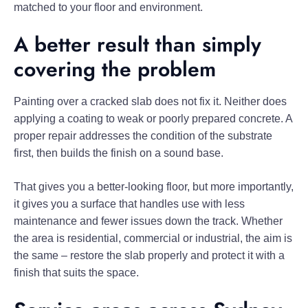
matched to your floor and environment.
A better result than simply
covering the problem
Painting over a cracked slab does not fix it. Neither does
applying a coating to weak or poorly prepared concrete. A
proper repair addresses the condition of the substrate
first, then builds the finish on a sound base.
That gives you a better-looking floor, but more importantly,
it gives you a surface that handles use with less
maintenance and fewer issues down the track. Whether
the area is residential, commercial or industrial, the aim is
the same – restore the slab properly and protect it with a
finish that suits the space.