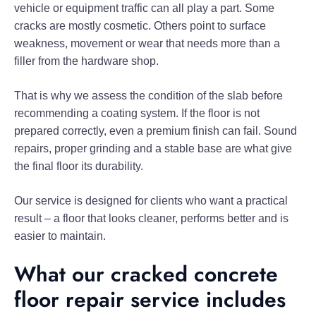
vehicle or equipment traffic can all play a part. Some
cracks are mostly cosmetic. Others point to surface
weakness, movement or wear that needs more than a
filler from the hardware shop.
That is why we assess the condition of the slab before
recommending a coating system. If the floor is not
prepared correctly, even a premium finish can fail. Sound
repairs, proper grinding and a stable base are what give
the final floor its durability.
Our service is designed for clients who want a practical
result – a floor that looks cleaner, performs better and is
easier to maintain.
What our cracked concrete
floor repair service includes