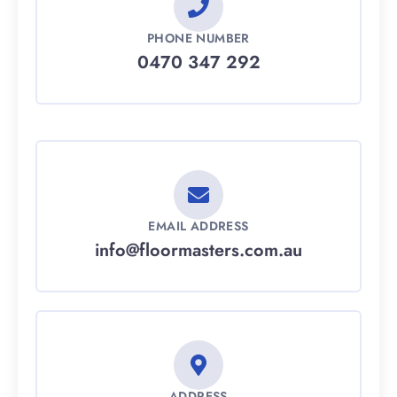
PHONE NUMBER
0470 347 292
EMAIL ADDRESS
info@floormasters.com.au
ADDRESS