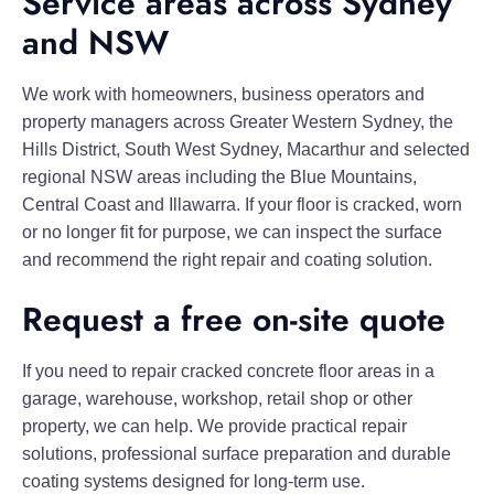
Service areas across Sydney
and NSW
We work with homeowners, business operators and
property managers across Greater Western Sydney, the
Hills District, South West Sydney, Macarthur and selected
regional NSW areas including the Blue Mountains,
Central Coast and Illawarra. If your floor is cracked, worn
or no longer fit for purpose, we can inspect the surface
and recommend the right repair and coating solution.
Request a free on-site quote
If you need to repair cracked concrete floor areas in a
garage, warehouse, workshop, retail shop or other
property, we can help. We provide practical repair
solutions, professional surface preparation and durable
coating systems designed for long-term use.