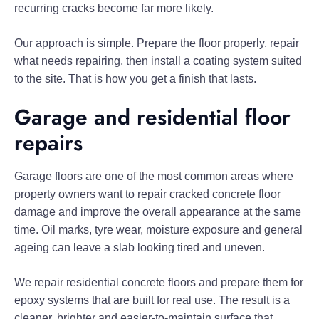
recurring cracks become far more likely.
Our approach is simple. Prepare the floor properly, repair
what needs repairing, then install a coating system suited
to the site. That is how you get a finish that lasts.
Garage and residential floor
repairs
Garage floors are one of the most common areas where
property owners want to repair cracked concrete floor
damage and improve the overall appearance at the same
time. Oil marks, tyre wear, moisture exposure and general
ageing can leave a slab looking tired and uneven.
We repair residential concrete floors and prepare them for
epoxy systems that are built for real use. The result is a
cleaner, brighter and easier-to-maintain surface that