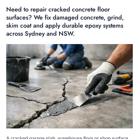
Need to repair cracked concrete floor
surfaces? We fix damaged concrete, grind,
skim coat and apply durable epoxy systems
across Sydney and NSW.
A cracked garage slab, warehouse floor or shop surface