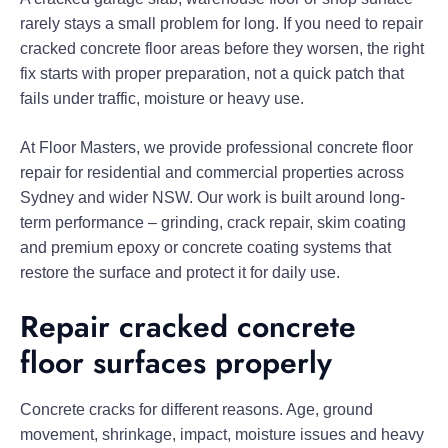
rarely stays a small problem for long. If you need to repair
cracked concrete floor areas before they worsen, the right
fix starts with proper preparation, not a quick patch that
fails under traffic, moisture or heavy use.
At Floor Masters, we provide professional concrete floor
repair for residential and commercial properties across
Sydney and wider NSW. Our work is built around long-
term performance – grinding, crack repair, skim coating
and premium epoxy or concrete coating systems that
restore the surface and protect it for daily use.
Repair cracked concrete
floor surfaces properly
Concrete cracks for different reasons. Age, ground
movement, shrinkage, impact, moisture issues and heavy