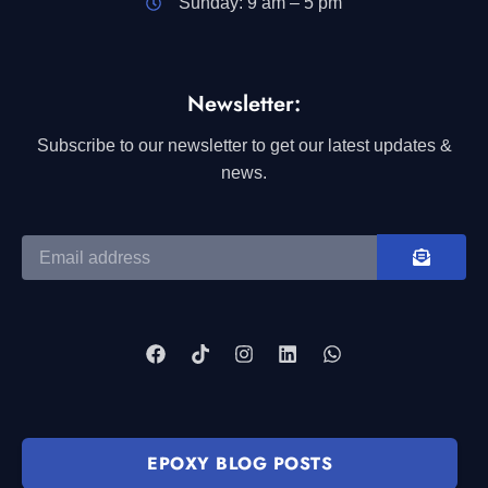
Sunday: 9 am – 5 pm
Newsletter:
Subscribe to our newsletter to get our latest updates &
news.
EPOXY BLOG POSTS