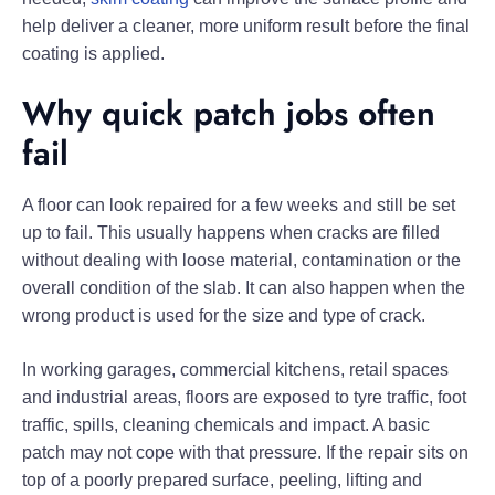
help deliver a cleaner, more uniform result before the final
coating is applied.
Why quick patch jobs often
fail
A floor can look repaired for a few weeks and still be set
up to fail. This usually happens when cracks are filled
without dealing with loose material, contamination or the
overall condition of the slab. It can also happen when the
wrong product is used for the size and type of crack.
In working garages, commercial kitchens, retail spaces
and industrial areas, floors are exposed to tyre traffic, foot
traffic, spills, cleaning chemicals and impact. A basic
patch may not cope with that pressure. If the repair sits on
top of a poorly prepared surface, peeling, lifting and