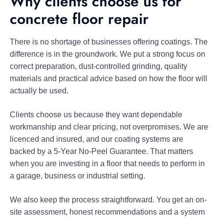
Why clients choose us for
concrete floor repair
There is no shortage of businesses offering coatings. The
difference is in the groundwork. We put a strong focus on
correct preparation, dust-controlled grinding, quality
materials and practical advice based on how the floor will
actually be used.
Clients choose us because they want dependable
workmanship and clear pricing, not overpromises. We are
licenced and insured, and our coating systems are
backed by a 5-Year No-Peel Guarantee. That matters
when you are investing in a floor that needs to perform in
a garage, business or industrial setting.
We also keep the process straightforward. You get an on-
site assessment, honest recommendations and a system