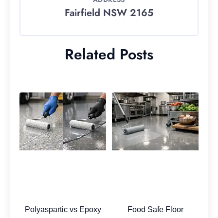
Fairfield NSW 2165
Related Posts
Polyaspartic vs Epoxy
Food Safe Floor