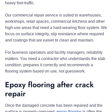
heavy foot traffic.
Our commercial repair service is suited to warehouses,
workshops, retail spaces, commercial kitchens and other
high-use areas that need a hard-wearing floor system. We
focus on surface integrity, slip resistance where required
and coatings that are easier to clean and maintain.
For business operators and facility managers, reliability
matters. You need a contractor who understands the slab
condition, prepares it correctly and recommends a
flooring system based on use, not guesswork.
Epoxy flooring after crack
repair
Once the damaged concrete has been repaired and the
surface is properly prepared,
epoxy flooring
is often the