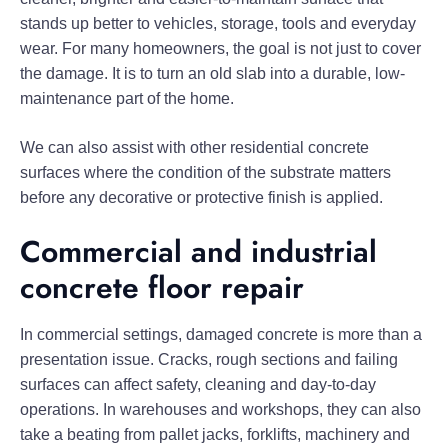
stands up better to vehicles, storage, tools and everyday
wear. For many homeowners, the goal is not just to cover
the damage. It is to turn an old slab into a durable, low-
maintenance part of the home.
We can also assist with other residential concrete
surfaces where the condition of the substrate matters
before any decorative or protective finish is applied.
Commercial and industrial
concrete floor repair
In commercial settings, damaged concrete is more than a
presentation issue. Cracks, rough sections and failing
surfaces can affect safety, cleaning and day-to-day
operations. In warehouses and workshops, they can also
take a beating from pallet jacks, forklifts, machinery and