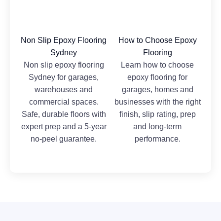
Non Slip Epoxy Flooring
How to Choose Epoxy
Sydney
Flooring
Non slip epoxy flooring
Learn how to choose
Sydney for garages,
epoxy flooring for
warehouses and
garages, homes and
commercial spaces.
businesses with the right
Safe, durable floors with
finish, slip rating, prep
expert prep and a 5-year
and long-term
no-peel guarantee.
performance.